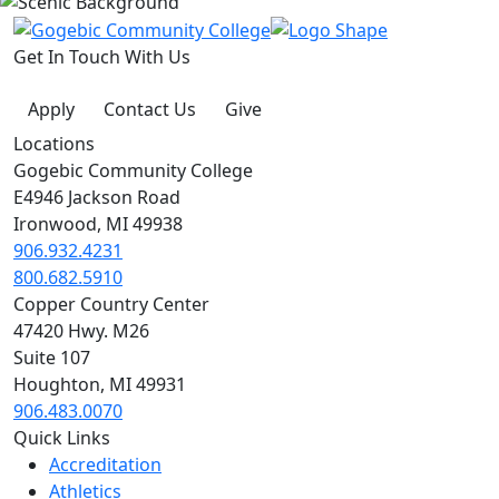
Get In Touch With Us
Apply
Contact Us
Give
Locations
Gogebic Community College
E4946 Jackson Road
Ironwood, MI 49938
906.932.4231
800.682.5910
Copper Country Center
47420 Hwy. M26
Suite 107
Houghton, MI 49931
906.483.0070
Quick Links
Accreditation
Athletics