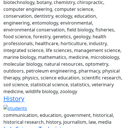
biotechnology, botany, chemistry, chiropractic,
computer engineering, computer science,
conservation, dentistry, ecology, education,
engineering, entomology, environmental,
environmental conservation, field biology, fisheries,
food science, forestry, genetics, geology, health
professionals, healthcare, horticulture, industry,
integrated science, life sciences, management science,
marine biology, mathematics, medicine, microbiology,
molecular biology, natural resources, optometry,
outdoors, petroleum engineering, pharmacy, physical
therapy, physics, science education, scientific research,
soil science, statistical science, statistics, veterinary
medicine, wildlife biology, zoology
History
communication, education, government, historical,
historical research, history, journalism, law, media