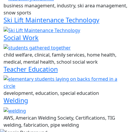
business management, industry, ski area management,
snow sports
Ski Lift Maintenance Technology
Social Work
child welfare, clinical, family services, home health,
medical, mental health, school social work
Teacher Education
development, education, special education
Welding
AWS, American Welding Society, Certifications, TIG
welding, fabrication, pipe welding