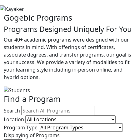
Gogebic Programs
Programs Designed Uniquely For You
Our 40+ academic programs were designed with our
students in mind. With offerings of certificates,
associate degrees, and transfer programs, our goal is
your success. We provide a variety of modalities to fit
your learning style including in-person online, and
hybrid options.
Find a Program
Search
Location
Program Type
Displaying
of
Programs