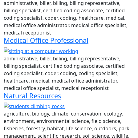
administrative, biller, billing, billing representative,
billing specialist, certified coding associate, certified
coding specialist, coder, coding, healthcare, medical,
medical office administrator, medical office specialist,
medical receptionist
Medical Office Professional
administrative, biller, billing, billing representative,
billing specialist, certified coding associate, certified
coding specialist, coder, coding, coding specialist,
healthcare, medical, medical office administrator,
medical office specialist, medical receptionist
Natural Resources
agriculture, biology, climate, conservation, ecology,
environment, environmental science, field science,
fisheries, forestry, habitat, life science, outdoors, park
management, scientific research, soil science, wildlife,