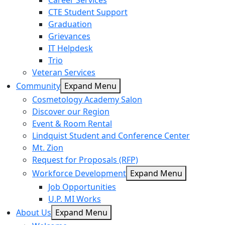
Career Services
CTE Student Support
Graduation
Grievances
IT Helpdesk
Trio
Veteran Services
Community
Expand Menu
Cosmetology Academy Salon
Discover our Region
Event & Room Rental
Lindquist Student and Conference Center
Mt. Zion
Request for Proposals (RFP)
Workforce Development
Expand Menu
Job Opportunities
U.P. MI Works
About Us
Expand Menu