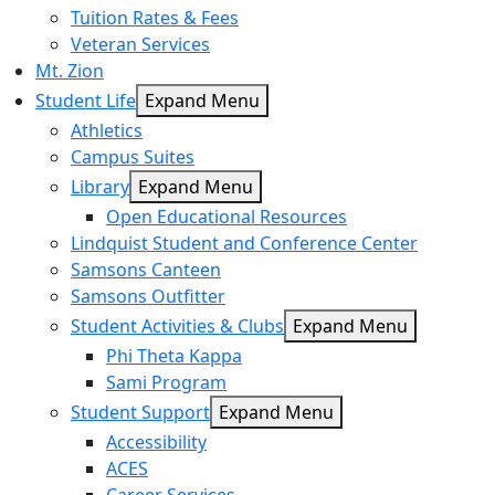
Tuition Rates & Fees
Veteran Services
Mt. Zion
Student Life
Expand Menu
Athletics
Campus Suites
Library
Expand Menu
Open Educational Resources
Lindquist Student and Conference Center
Samsons Canteen
Samsons Outfitter
Student Activities & Clubs
Expand Menu
Phi Theta Kappa
Sami Program
Student Support
Expand Menu
Accessibility
ACES