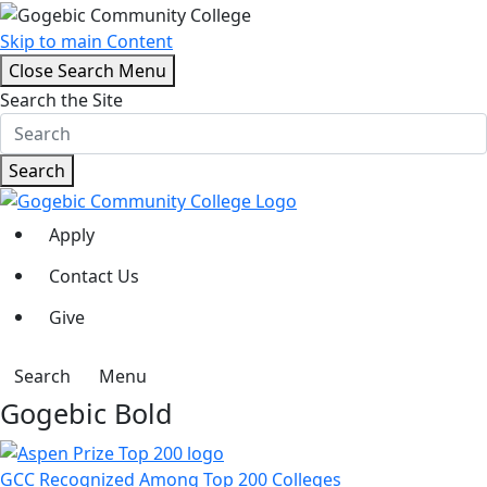
Skip to main Content
Close Search Menu
Search the Site
Search
Apply
Contact Us
Give
Search
Menu
Gogebic Bold
GCC Recognized Among Top 200 Colleges