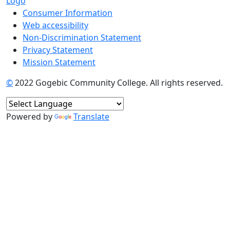
Consumer Information
Web accessibility
Non-Discrimination Statement
Privacy Statement
Mission Statement
©
2022 Gogebic Community College. All rights reserved.
Powered by
Translate