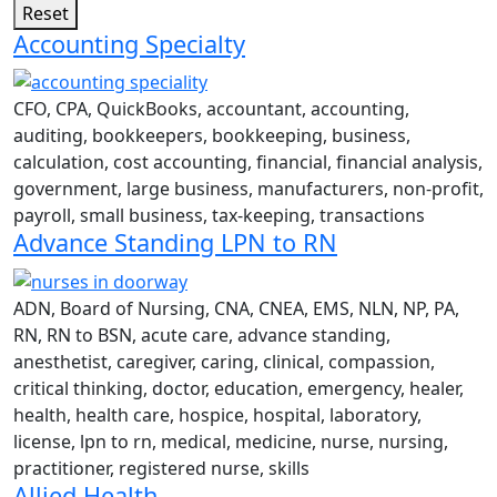
Reset
Accounting Specialty
CFO, CPA, QuickBooks, accountant, accounting,
auditing, bookkeepers, bookkeeping, business,
calculation, cost accounting, financial, financial analysis,
government, large business, manufacturers, non-profit,
payroll, small business, tax-keeping, transactions
Advance Standing LPN to RN
ADN, Board of Nursing, CNA, CNEA, EMS, NLN, NP, PA,
RN, RN to BSN, acute care, advance standing,
anesthetist, caregiver, caring, clinical, compassion,
critical thinking, doctor, education, emergency, healer,
health, health care, hospice, hospital, laboratory,
license, lpn to rn, medical, medicine, nurse, nursing,
practitioner, registered nurse, skills
Allied Health