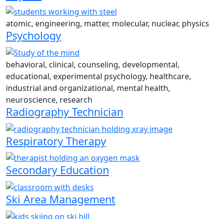
atomic, engineering, matter, molecular, nuclear, physics
Psychology
behavioral, clinical, counseling, developmental,
educational, experimental psychology, healthcare,
industrial and organizational, mental health,
neuroscience, research
Radiography Technician
Respiratory Therapy
Secondary Education
Ski Area Management