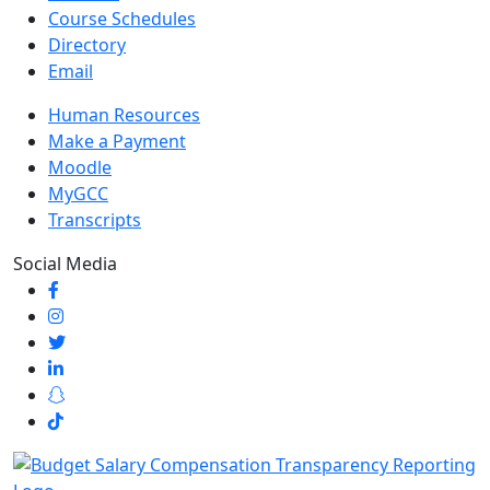
Course Schedules
Directory
Email
Human Resources
Make a Payment
Moodle
MyGCC
Transcripts
Social Media