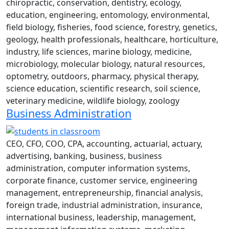
chiropractic, conservation, dentistry, ecology,
education, engineering, entomology, environmental,
field biology, fisheries, food science, forestry, genetics,
geology, health professionals, healthcare, horticulture,
industry, life sciences, marine biology, medicine,
microbiology, molecular biology, natural resources,
optometry, outdoors, pharmacy, physical therapy,
science education, scientific research, soil science,
veterinary medicine, wildlife biology, zoology
Business Administration
CEO, CFO, COO, CPA, accounting, actuarial, actuary,
advertising, banking, business, business
administration, computer information systems,
corporate finance, customer service, engineering
management, entrepreneurship, financial analysis,
foreign trade, industrial administration, insurance,
international business, leadership, management,