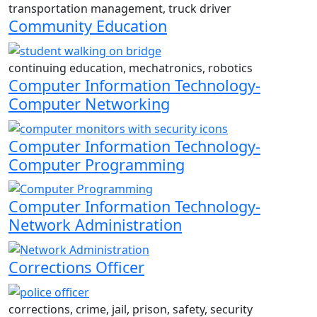
transportation management, truck driver
Community Education
continuing education, mechatronics, robotics
Computer Information Technology-
Computer Networking
Computer Information Technology-
Computer Programming
Computer Information Technology-
Network Administration
Corrections Officer
corrections, crime, jail, prison, safety, security