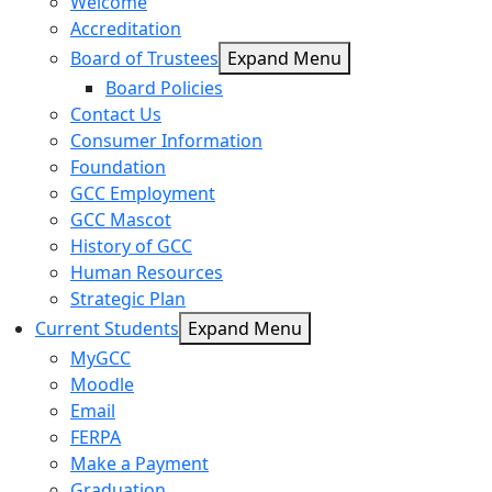
Welcome
Accreditation
Board of Trustees
Expand Menu
Board Policies
Contact Us
Consumer Information
Foundation
GCC Employment
GCC Mascot
History of GCC
Human Resources
Strategic Plan
Current Students
Expand Menu
MyGCC
Moodle
Email
FERPA
Make a Payment
Graduation