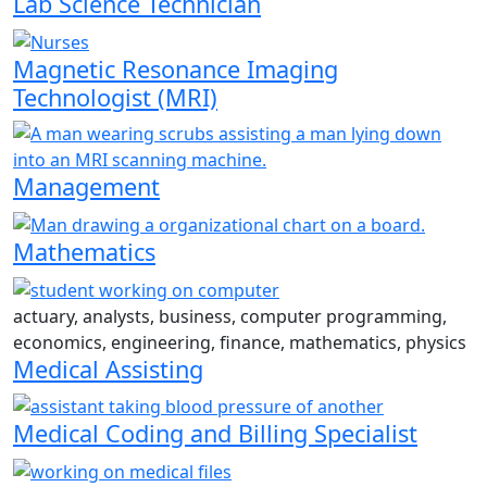
Lab Science Technician
Magnetic Resonance Imaging
Technologist (MRI)
Management
Mathematics
actuary, analysts, business, computer programming,
economics, engineering, finance, mathematics, physics
Medical Assisting
Medical Coding and Billing Specialist