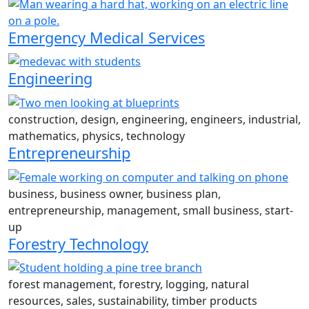
Emergency Medical Services
Engineering
construction, design, engineering, engineers, industrial,
mathematics, physics, technology
Entrepreneurship
business, business owner, business plan,
entrepreneurship, management, small business, start-
up
Forestry Technology
forest management, forestry, logging, natural
resources, sales, sustainability, timber products