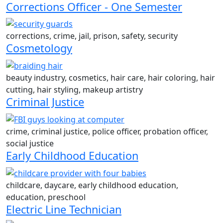
Corrections Officer - One Semester
corrections, crime, jail, prison, safety, security
Cosmetology
beauty industry, cosmetics, hair care, hair coloring, hair
cutting, hair styling, makeup artistry
Criminal Justice
crime, criminal justice, police officer, probation officer,
social justice
Early Childhood Education
childcare, daycare, early childhood education,
education, preschool
Electric Line Technician