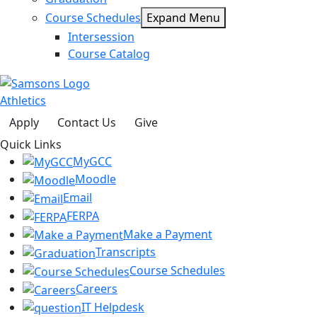
Course Schedules
Expand Menu
Intersession
Course Catalog
Athletics
Apply
Contact Us
Give
Quick Links
MyGCC
Moodle
Email
FERPA
Make a Payment
Transcripts
Course Schedules
Careers
IT Helpdesk