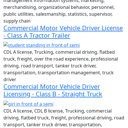
management information systems, marketing,
merchandising, organizational behavior, personnel,
public utilities, salesmanship, statistics, supervisor,
supply chain
Commercial Motor Vehicle Driver License
- Class A Tractor Trailer
CDL A license, Trucking, commercial driving, flatbed
truck, freight, over the road experience, professional
driving, road transport, tanker truck driver,
transportation, transportation management, truck
driver
Commercial Motor Vehicle Driver
Licensing - Class B - Straight Truck
CDL A license, CDL B license, Trucking, commercial
driving, flatbed truck, freight, professional driving, road
transport, tanker truck driver, transportation,