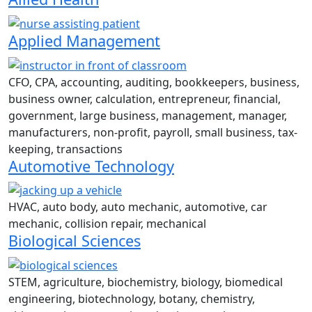
Applied Management
CFO, CPA, accounting, auditing, bookkeepers, business,
business owner, calculation, entrepreneur, financial,
government, large business, management, manager,
manufacturers, non-profit, payroll, small business, tax-
keeping, transactions
Automotive Technology
HVAC, auto body, auto mechanic, automotive, car
mechanic, collision repair, mechanical
Biological Sciences
STEM, agriculture, biochemistry, biology, biomedical
engineering, biotechnology, botany, chemistry,