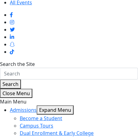
All Events
Search the Site
Search
Close Menu
Main Menu
Admissions
Expand Menu
Become a Student
Campus Tours
Dual Enrollment & Early College