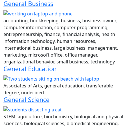
General Business
accounting, bookkeeping, business, business owner,
computer information, computer programming,
entrepreneurship, finance, financial analysis, health
information technology, human resources,
international business, large business, management,
marketing, microsoft office, office manager,
organizational behavior, small business, technology
General Education
Associates of Arts, general education, transferable
degree, undecided
General Science
STEM, agriculture, biochemistry, biological and physical
sciences, biological sciences, biomedical engineering,