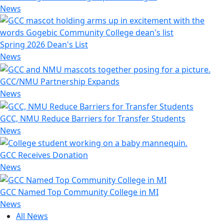
News
Spring 2026 Dean's List
News
GCC/NMU Partnership Expands
News
GCC, NMU Reduce Barriers for Transfer Students
News
GCC Receives Donation
News
GCC Named Top Community College in MI
News
All News