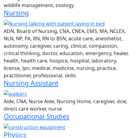
wildlife management, zoology
Nursing
ADN, Board of Nursing, CNA, CNEA, EMS, MA, NCLEX,
NLN, NP, PA, RN, RN to BSN, acute care, anesthetist,
autonomy, caregiver, caring, clinical, compassion,
critical thinking, doctor, education, emergency, healer,
health, health care, hospice, hospital, laboratory,
license, lpn, medical, medicine, nursing, practice,
practitioner, professional, skills
Nursing Assistant
Aide, CNA, Nurse Aide, Nursing Home, caregiver, dcw,
direct care worker, nurse
Occupational Studies
Physics