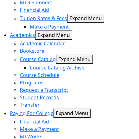
MI Reconnect
Financial Aid
Tuition Rates & Fees
Expand Menu
Make a Payment
Academics
Expand Menu
Academic Calendar
Bookstore
Course Catalog
Expand Menu
Course Catalog Archive
Course Schedule
Programs
Request a Transcript
Student Records
Transfer
Paying For College
Expand Menu
Financial Aid
Make a Payment
MI Works