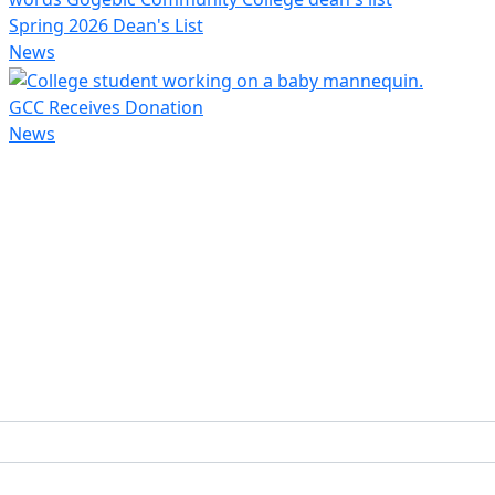
Spring 2026 Dean's List
News
GCC Receives Donation
News