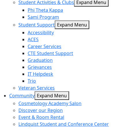
Student Activities & Clubs
Expand Menu
Phi Theta Kappa
Sami Program
Student Support
Expand Menu
Accessibility
ACES
Career Services
CTE Student Support
Graduation
Grievances
IT Helpdesk
Trio
Veteran Services
Community
Expand Menu
Cosmetology Academy Salon
Discover our Region
Event & Room Rental
Lindquist Student and Conference Center