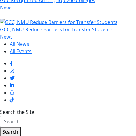
GCC Recognized Among Top 200 Colleges
News
GCC, NMU Reduce Barriers for Transfer Students
News
All News
All Events
Search the Site
Search