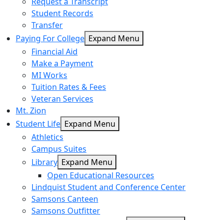
Request a Transcript
Student Records
Transfer
Paying For College
Expand Menu
Financial Aid
Make a Payment
MI Works
Tuition Rates & Fees
Veteran Services
Mt. Zion
Student Life
Expand Menu
Athletics
Campus Suites
Library
Expand Menu
Open Educational Resources
Lindquist Student and Conference Center
Samsons Canteen
Samsons Outfitter