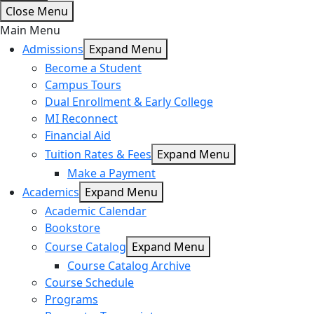
Close Menu
Main Menu
Admissions
Expand Menu
Become a Student
Campus Tours
Dual Enrollment & Early College
MI Reconnect
Financial Aid
Tuition Rates & Fees
Expand Menu
Make a Payment
Academics
Expand Menu
Academic Calendar
Bookstore
Course Catalog
Expand Menu
Course Catalog Archive
Course Schedule
Programs