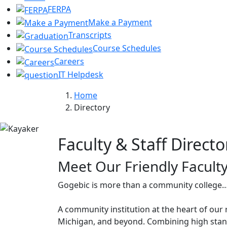
FERPA
Make a Payment
Transcripts
Course Schedules
Careers
IT Helpdesk
Home
Directory
Faculty & Staff Directo
Meet Our Friendly Faculty
Gogebic is more than a community college…
A community institution at the heart of our 
Michigan, and beyond. Combining high stand