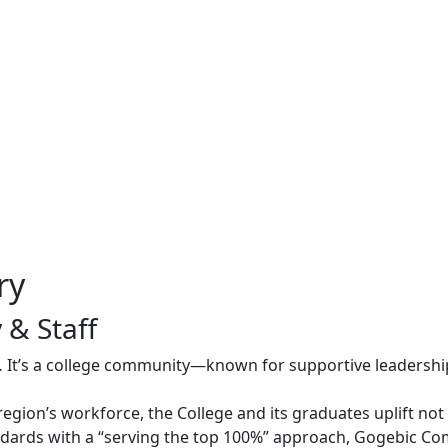
ry
 & Staff
 It’s a college community—known for supportive leadersh
region’s workforce, the College and its graduates uplift no
ards with a “serving the top 100%” approach, Gogebic Com