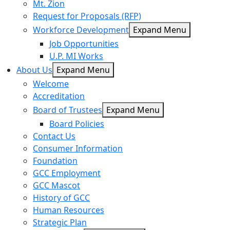
Mt. Zion
Request for Proposals (RFP)
Workforce Development
Expand Menu
Job Opportunities
U.P. MI Works
About Us
Expand Menu
Welcome
Accreditation
Board of Trustees
Expand Menu
Board Policies
Contact Us
Consumer Information
Foundation
GCC Employment
GCC Mascot
History of GCC
Human Resources
Strategic Plan