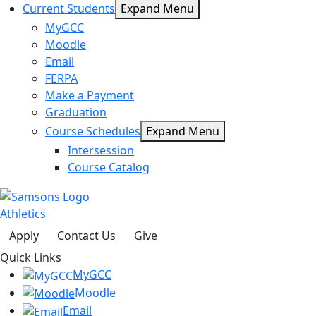
Current Students
Expand Menu
MyGCC
Moodle
Email
FERPA
Make a Payment
Graduation
Course Schedules
Expand Menu
Intersession
Course Catalog
Athletics
Apply
Contact Us
Give
Quick Links
MyGCC
Moodle
Email