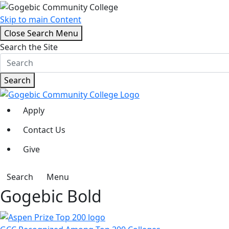
Skip to main Content
Close Search Menu
Search the Site
Search
Apply
Contact Us
Give
Search
Menu
Gogebic Bold