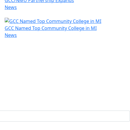
GCC/NMU Partnership Expands
News
GCC Named Top Community College in MI
News