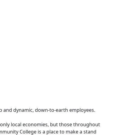
ip and dynamic, down-to-earth employees.
t only local economies, but those throughout
munity College is a place to make a stand