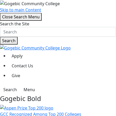
Skip to main Content
Close Search Menu
Search the Site
Search
Apply
Contact Us
Give
Search
Menu
Gogebic Bold
GCC Recognized Among Top 200 Colleges