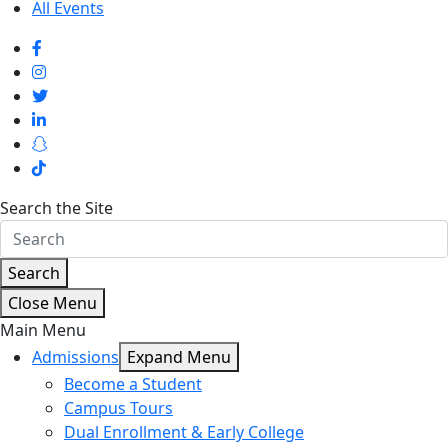
All Events
Search the Site
Search
Close Menu
Main Menu
Admissions
Expand Menu
Become a Student
Campus Tours
Dual Enrollment & Early College