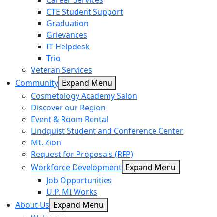
Career Services
CTE Student Support
Graduation
Grievances
IT Helpdesk
Trio
Veteran Services
Community
Expand Menu
Cosmetology Academy Salon
Discover our Region
Event & Room Rental
Lindquist Student and Conference Center
Mt. Zion
Request for Proposals (RFP)
Workforce Development
Expand Menu
Job Opportunities
U.P. MI Works
About Us
Expand Menu