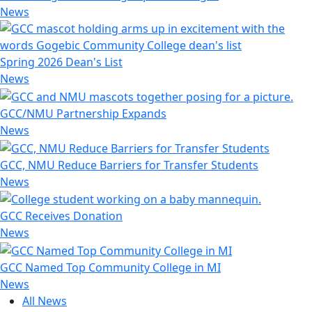
News
Spring 2026 Dean's List
News
GCC/NMU Partnership Expands
News
GCC, NMU Reduce Barriers for Transfer Students
News
GCC Receives Donation
News
GCC Named Top Community College in MI
News
All News