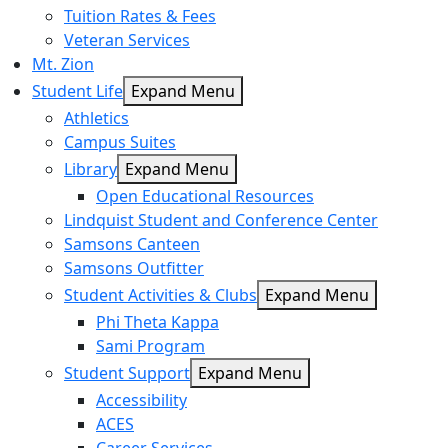
Tuition Rates & Fees
Veteran Services
Mt. Zion
Student Life
Expand Menu
Athletics
Campus Suites
Library
Expand Menu
Open Educational Resources
Lindquist Student and Conference Center
Samsons Canteen
Samsons Outfitter
Student Activities & Clubs
Expand Menu
Phi Theta Kappa
Sami Program
Student Support
Expand Menu
Accessibility
ACES