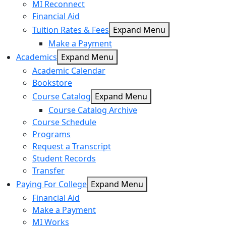
MI Reconnect
Financial Aid
Tuition Rates & Fees
Expand Menu
Make a Payment
Academics
Expand Menu
Academic Calendar
Bookstore
Course Catalog
Expand Menu
Course Catalog Archive
Course Schedule
Programs
Request a Transcript
Student Records
Transfer
Paying For College
Expand Menu
Financial Aid
Make a Payment
MI Works