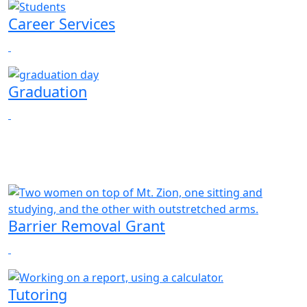
Career Services
Graduation
Barrier Removal Grant
Tutoring