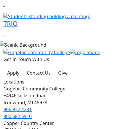
TRiO
Get In Touch With Us
Apply
Contact Us
Give
Locations
Gogebic Community College
E4946 Jackson Road
Ironwood, MI 49938
906.932.4231
800.682.5910
Copper Country Center