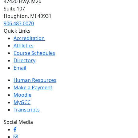
47420 Hwy. M26
Suite 107
Houghton, MI 49931
906.483.0070
Quick Links
Accreditation
Athletics
Course Schedules
Directory
Email
Human Resources
Make a Payment
Moodle
MyGCC
Transcripts
Social Media