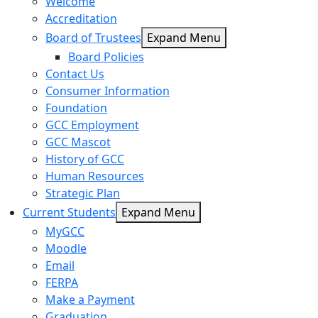
Welcome
Accreditation
Board of Trustees
Expand Menu
Board Policies
Contact Us
Consumer Information
Foundation
GCC Employment
GCC Mascot
History of GCC
Human Resources
Strategic Plan
Current Students
Expand Menu
MyGCC
Moodle
Email
FERPA
Make a Payment
Graduation