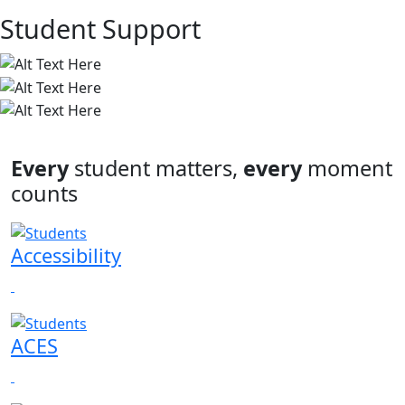
Student Support
Every
student matters,
every
moment
counts
Accessibility
ACES