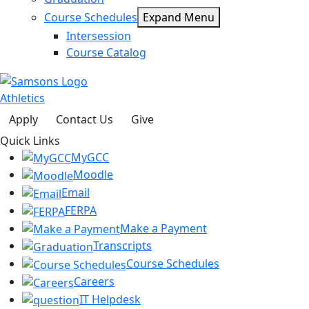
Course Schedules
Expand Menu
Intersession
Course Catalog
Athletics
Apply
Contact Us
Give
Quick Links
MyGCC
Moodle
Email
FERPA
Make a Payment
Transcripts
Course Schedules
Careers
IT Helpdesk