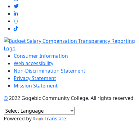
Consumer Information
Web accessibility
Non-Discrimination Statement
Privacy Statement
Mission Statement
©
2022 Gogebic Community College. All rights reserved.
Powered by
Translate