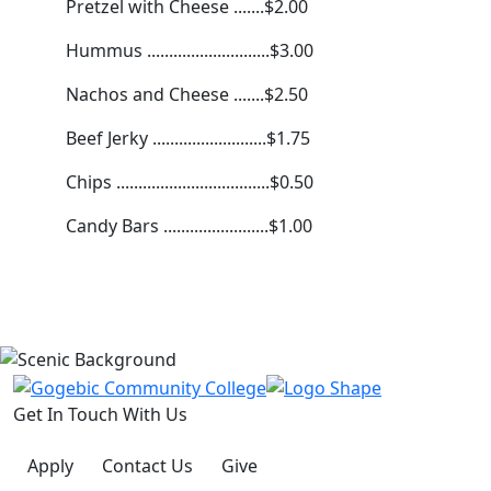
Pretzel with Cheese .......$2.00
Hummus ............................$3.00
Nachos and Cheese .......$2.50
Beef Jerky ..........................$1.75
Chips ...................................$0.50
Candy Bars ........................$1.00
Get In Touch With Us
Apply
Contact Us
Give