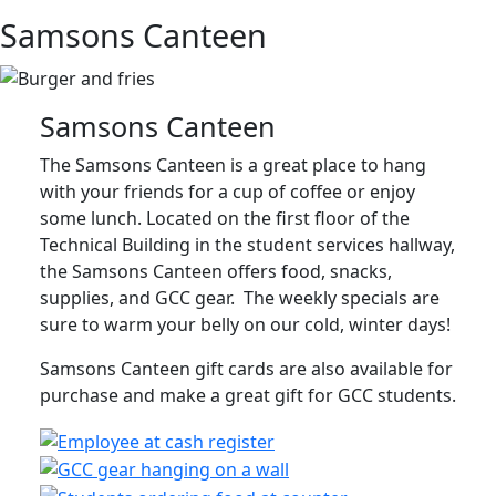
Samsons Canteen
Samsons Canteen
The Samsons Canteen is a great place to hang
with your friends for a cup of coffee or enjoy
some lunch. Located on the first floor of the
Technical Building in the student services hallway,
the Samsons Canteen offers food, snacks,
supplies, and GCC gear. The weekly specials are
sure to warm your belly on our cold, winter days!
Samsons Canteen gift cards are also available for
purchase and make a great gift for GCC students.