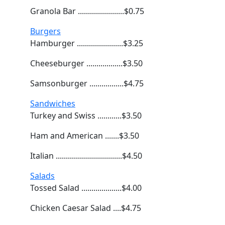
Granola Bar .......................$0.75
Burgers
Hamburger .......................$3.25
Cheeseburger ..................$3.50
Samsonburger .................$4.75
Sandwiches
Turkey and Swiss ............$3.50
Ham and American .......$3.50
Italian .................................$4.50
Salads
Tossed Salad ....................$4.00
Chicken Caesar Salad ....$4.75