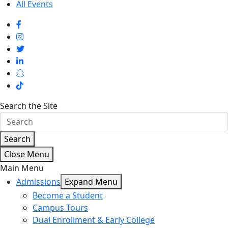
All Events
Search the Site
Search
Close Menu
Main Menu
Admissions
Expand Menu
Become a Student
Campus Tours
Dual Enrollment & Early College