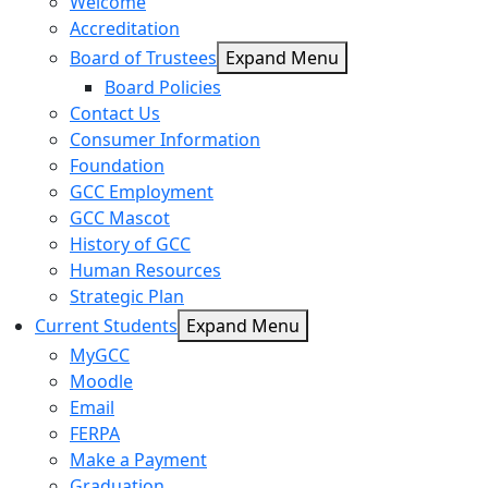
Welcome
Accreditation
Board of Trustees
Expand Menu
Board Policies
Contact Us
Consumer Information
Foundation
GCC Employment
GCC Mascot
History of GCC
Human Resources
Strategic Plan
Current Students
Expand Menu
MyGCC
Moodle
Email
FERPA
Make a Payment
Graduation