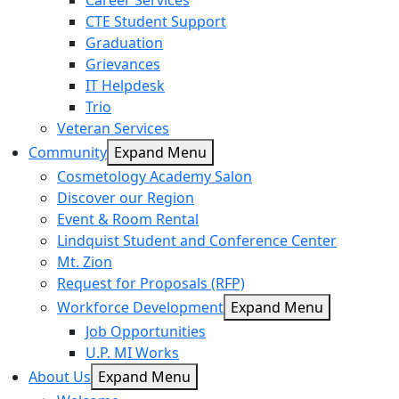
Career Services
CTE Student Support
Graduation
Grievances
IT Helpdesk
Trio
Veteran Services
Community
Expand Menu
Cosmetology Academy Salon
Discover our Region
Event & Room Rental
Lindquist Student and Conference Center
Mt. Zion
Request for Proposals (RFP)
Workforce Development
Expand Menu
Job Opportunities
U.P. MI Works
About Us
Expand Menu