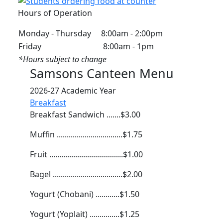
Hours of Operation
Monday - Thursday 8:00am - 2:00pm
Friday 8:00am - 1pm
*Hours subject to change
Samsons Canteen Menu
2026-27 Academic Year
Breakfast
Breakfast Sandwich .......$3.00
Muffin .................................$1.75
Fruit .....................................$1.00
Bagel ...................................$2.00
Yogurt (Chobani) ............$1.50
Yogurt (Yoplait) ...............$1.25