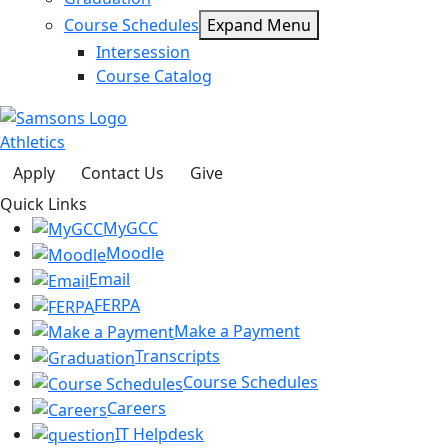
Course Schedules
Expand Menu
Intersession
Course Catalog
Athletics
Apply
Contact Us
Give
Quick Links
MyGCC
Moodle
Email
FERPA
Make a Payment
Transcripts
Course Schedules
Careers
IT Helpdesk