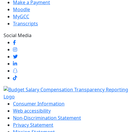
Make a Payment
Moodle
MyGCC
Transcripts
Social Media
Consumer Information
Web accessibility
Non-Discrimination Statement
Privacy Statement
Mission Statement