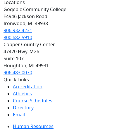
Locations
Gogebic Community College
E4946 Jackson Road
Ironwood, MI 49938
906.932.4231
800.682.5910
Copper Country Center
47420 Hwy. M26
Suite 107
Houghton, MI 49931
906.483.0070
Quick Links
Accreditation
Athletics
Course Schedules
Directory
Email
Human Resources