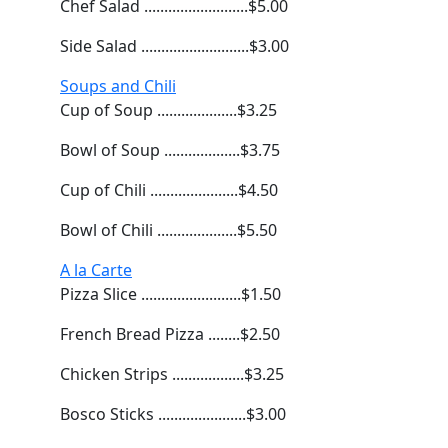
Chef Salad ..........................$5.00
Side Salad ...........................$3.00
Soups and Chili
Cup of Soup ....................$3.25
Bowl of Soup ...................$3.75
Cup of Chili ......................$4.50
Bowl of Chili ....................$5.50
A la Carte
Pizza Slice .........................$1.50
French Bread Pizza ........$2.50
Chicken Strips ..................$3.25
Bosco Sticks ......................$3.00