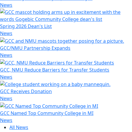
News
Spring 2026 Dean's List
News
GCC/NMU Partnership Expands
News
GCC, NMU Reduce Barriers for Transfer Students
News
GCC Receives Donation
News
GCC Named Top Community College in MI
News
All News