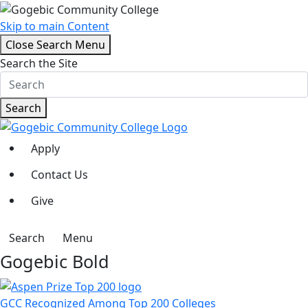
Skip to main Content
Close Search Menu
Search the Site
Search
Apply
Contact Us
Give
Search
Menu
Gogebic Bold
GCC Recognized Among Top 200 Colleges