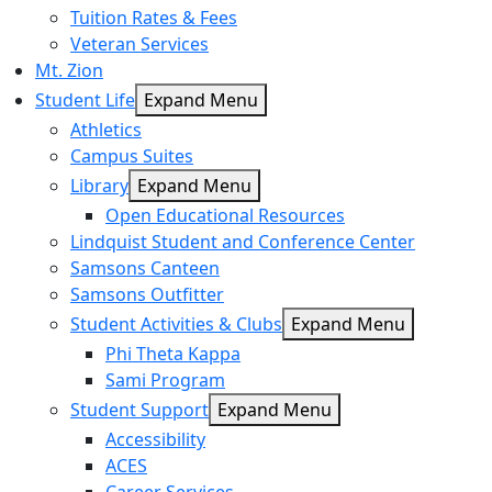
Tuition Rates & Fees
Veteran Services
Mt. Zion
Student Life
Expand Menu
Athletics
Campus Suites
Library
Expand Menu
Open Educational Resources
Lindquist Student and Conference Center
Samsons Canteen
Samsons Outfitter
Student Activities & Clubs
Expand Menu
Phi Theta Kappa
Sami Program
Student Support
Expand Menu
Accessibility
ACES