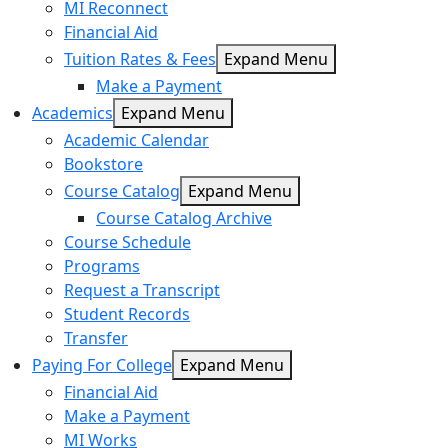
MI Reconnect
Financial Aid
Tuition Rates & Fees
Expand Menu
Make a Payment
Academics
Expand Menu
Academic Calendar
Bookstore
Course Catalog
Expand Menu
Course Catalog Archive
Course Schedule
Programs
Request a Transcript
Student Records
Transfer
Paying For College
Expand Menu
Financial Aid
Make a Payment
MI Works