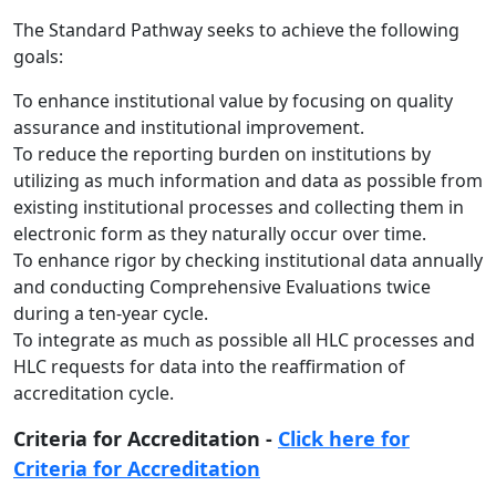
The Standard Pathway seeks to achieve the following
goals:
To enhance institutional value by focusing on quality
assurance and institutional improvement.
To reduce the reporting burden on institutions by
utilizing as much information and data as possible from
existing institutional processes and collecting them in
electronic form as they naturally occur over time.
To enhance rigor by checking institutional data annually
and conducting Comprehensive Evaluations twice
during a ten-year cycle.
To integrate as much as possible all HLC processes and
HLC requests for data into the reaffirmation of
accreditation cycle.
Criteria for Accreditation -
Click here for
Criteria for Accreditation