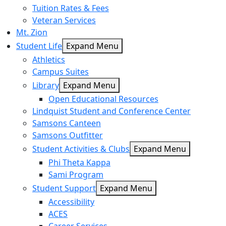
Tuition Rates & Fees
Veteran Services
Mt. Zion
Student Life
Expand Menu
Athletics
Campus Suites
Library
Expand Menu
Open Educational Resources
Lindquist Student and Conference Center
Samsons Canteen
Samsons Outfitter
Student Activities & Clubs
Expand Menu
Phi Theta Kappa
Sami Program
Student Support
Expand Menu
Accessibility
ACES