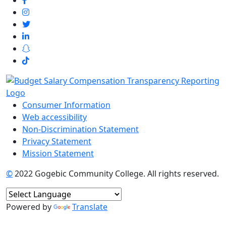
Consumer Information
Web accessibility
Non-Discrimination Statement
Privacy Statement
Mission Statement
©
2022 Gogebic Community College. All rights reserved.
Powered by
Translate