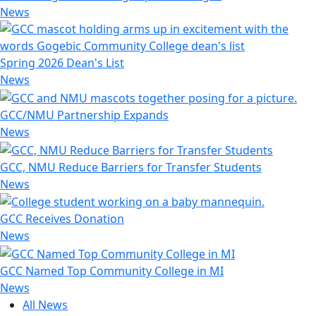
News
Spring 2026 Dean's List
News
GCC/NMU Partnership Expands
News
GCC, NMU Reduce Barriers for Transfer Students
News
GCC Receives Donation
News
GCC Named Top Community College in MI
News
All News