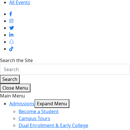
All Events
Search the Site
Search
Close Menu
Main Menu
Admissions
Expand Menu
Become a Student
Campus Tours
Dual Enrollment & Early College