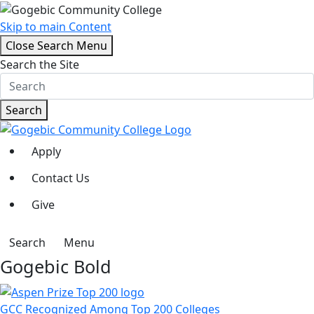
Skip to main Content
Close Search Menu
Search the Site
Search
Apply
Contact Us
Give
Search
Menu
Gogebic Bold
GCC Recognized Among Top 200 Colleges