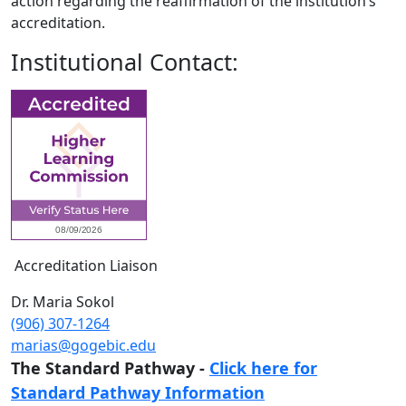
action regarding the reaffirmation of the institution’s
accreditation.
Institutional Contact:
Accreditation Liaison
Dr. Maria Sokol
(906) 307-1264
marias@gogebic.edu
The Standard Pathway -
Click here for
Standard Pathway Information