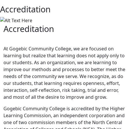
Accreditation
Accreditation
At Gogebic Community College, we are focused on
learning but realize that learning does not apply only to
our students. As an organization, we are learning to
improve our methods and processes to better meet the
needs of the community we serve. We recognize, as do
our students, that learning requires openness, effort,
interaction, self-reflection, risk taking, trial and error,
and most of all the desire to improve and grow.
Gogebic Community College is accredited by the Higher
Learning Commission, an independent corporation and
one of two commission members of the North Central