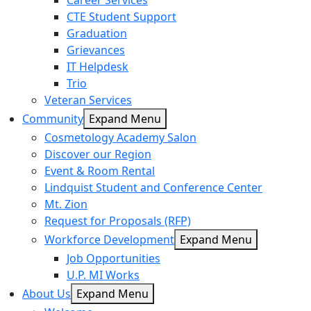
Career Services
CTE Student Support
Graduation
Grievances
IT Helpdesk
Trio
Veteran Services
Community
Expand Menu
Cosmetology Academy Salon
Discover our Region
Event & Room Rental
Lindquist Student and Conference Center
Mt. Zion
Request for Proposals (RFP)
Workforce Development
Expand Menu
Job Opportunities
U.P. MI Works
About Us
Expand Menu