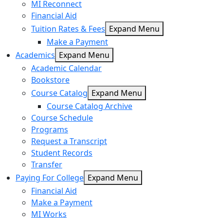
MI Reconnect
Financial Aid
Tuition Rates & Fees
Expand Menu
Make a Payment
Academics
Expand Menu
Academic Calendar
Bookstore
Course Catalog
Expand Menu
Course Catalog Archive
Course Schedule
Programs
Request a Transcript
Student Records
Transfer
Paying For College
Expand Menu
Financial Aid
Make a Payment
MI Works