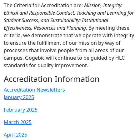
The Criteria for Accreditation are:
Mission, Integrity:
Ethical and Responsible Conduct, Teaching and Learning for
Student Success, and Sustainability: Institutional
Effectiveness, Resources and Planning
. By meeting these
criteria, we demonstrate that we operate with integrity
to ensure the fulfillment of our mission by way of
processes that involve people from all areas of our
campus. Gogebic will continue to be guided by HLC
standards for quality improvement.
Accreditation Information
Accreditation Newsletters
January 2025
February 2025
March 2025
April 2025