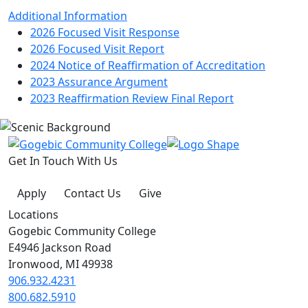
Additional Information
2026 Focused Visit Response
2026 Focused Visit Report
2024 Notice of Reaffirmation of Accreditation
2023 Assurance Argument
2023 Reaffirmation Review Final Report
Get In Touch With Us
Apply
Contact Us
Give
Locations
Gogebic Community College
E4946 Jackson Road
Ironwood, MI 49938
906.932.4231
800.682.5910