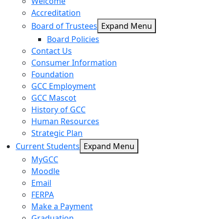
Welcome
Accreditation
Board of Trustees
Expand Menu
Board Policies
Contact Us
Consumer Information
Foundation
GCC Employment
GCC Mascot
History of GCC
Human Resources
Strategic Plan
Current Students
Expand Menu
MyGCC
Moodle
Email
FERPA
Make a Payment
Graduation