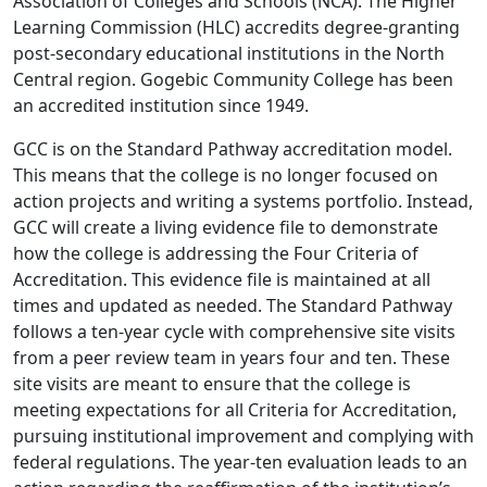
Association of Colleges and Schools (NCA). The Higher
Learning Commission (HLC) accredits degree-granting
post-secondary educational institutions in the North
Central region. Gogebic Community College has been
an accredited institution since 1949.
GCC is on the Standard Pathway accreditation model.
This means that the college is no longer focused on
action projects and writing a systems portfolio. Instead,
GCC will create a living evidence file to demonstrate
how the college is addressing the Four Criteria of
Accreditation. This evidence file is maintained at all
times and updated as needed. The Standard Pathway
follows a ten-year cycle with comprehensive site visits
from a peer review team in years four and ten. These
site visits are meant to ensure that the college is
meeting expectations for all Criteria for Accreditation,
pursuing institutional improvement and complying with
federal regulations. The year-ten evaluation leads to an