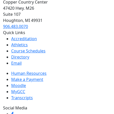
Copper Country Center
47420 Hwy. M26
Suite 107
Houghton, MI 49931
906.483.0070
Quick Links
Accreditation
Athletics
Course Schedules
Directory
Email
Human Resources
Make a Payment
Moodle
MyGCC
Transcripts
Social Media