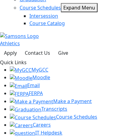
Course Schedules
Expand Menu
Intersession
Course Catalog
Athletics
Apply
Contact Us
Give
Quick Links
MyGCC
Moodle
Email
FERPA
Make a Payment
Transcripts
Course Schedules
Careers
IT Helpdesk