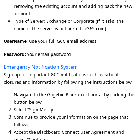
removing the existing account and adding back the new
account.
Type of Server: Exchange or Corporate (If it asks, the
name of the server is outlook.office365.com)
UserName:
Use your full GCC email address
Password:
Your email password
Emergency Notification System
Sign up for important GCC notifications such as school
closures and information by following the instructions below.
Navigate to the Gogebic Blackboard portal by clicking the
button below.
Select “Sign Me Up!”
Continue to provide your information on the page that
follows
Accept the Blackboard Connect User Agreement and
select “Continue”