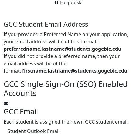
IT Helpdesk
GCC Student Email Address
If you provided a Preferred Name on your application,
your email address will be of this format:
preferredname.lastname@students.gogebic.edu
If you did not provide a preferred name, then your
email address will be of the
format:
firstname.lastname@students.gogebic.edu
GCC Single Sign-On (SSO) Enabled
Accounts
GCC Email
Each student is assigned their own GCC student email.
Student Outlook Email