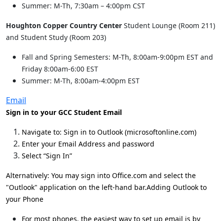
Summer: M-Th, 7:30am – 4:00pm CST
Houghton Copper Country Center
Student Lounge (Room 211)
and Student Study (Room 203)
Fall and Spring Semesters: M-Th, 8:00am-9:00pm EST and
Friday 8:00am-6:00 EST
Summer: M-Th, 8:00am-4:00pm EST
Email
Sign in to your GCC Student Email
Navigate to: Sign in to Outlook (microsoftonline.com)
Enter your Email Address and password
Select “Sign In”
Alternatively: You may sign into Office.com and select the
"Outlook" application on the left-hand bar.
Adding Outlook to
your Phone
For most phones, the easiest way to set up email is by