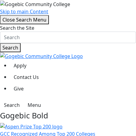
Skip to main Content
Close Search Menu
Search the Site
Search
Apply
Contact Us
Give
Search
Menu
Gogebic Bold
GCC Recognized Among Top 200 Colleges