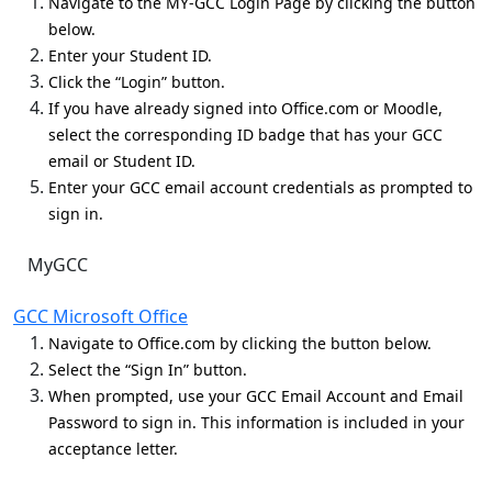
Navigate to the MY-GCC Login Page by clicking the button
below.
Enter your Student ID.
Click the “Login” button.
If you have already signed into Office.com or Moodle,
select the corresponding ID badge that has your GCC
email or Student ID.
Enter your GCC email account credentials as prompted to
sign in.
MyGCC
GCC Microsoft Office
Navigate to Office.com by clicking the button below.
Select the “Sign In” button.
When prompted, use your GCC Email Account and Email
Password to sign in. This information is included in your
acceptance letter.