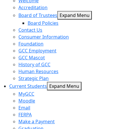
Welcome
Accreditation
Board of Trustees
Expand Menu
Board Policies
Contact Us
Consumer Information
Foundation
GCC Employment
GCC Mascot
History of GCC
Human Resources
Strategic Plan
Current Students
Expand Menu
MyGCC
Moodle
Email
FERPA
Make a Payment
Graduation