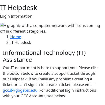
IT Helpdesk
Login Information
Home
IT Helpdesk
Informational Technology (IT)
Assistance
Our IT department is here to support you. Please click
the button below
to create a support ticket through
our Helpdesk. If you have any problems creating a
ticket or can't sign in to create a ticket, please email
gcc.it@gogebic.edu
. For additional login instructions
with your GCC Accounts, see below.