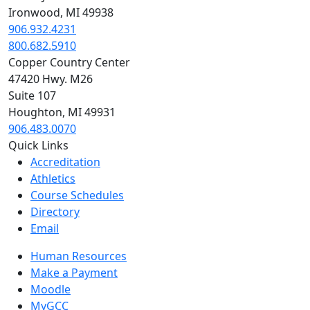
Ironwood, MI 49938
906.932.4231
800.682.5910
Copper Country Center
47420 Hwy. M26
Suite 107
Houghton, MI 49931
906.483.0070
Quick Links
Accreditation
Athletics
Course Schedules
Directory
Email
Human Resources
Make a Payment
Moodle
MyGCC