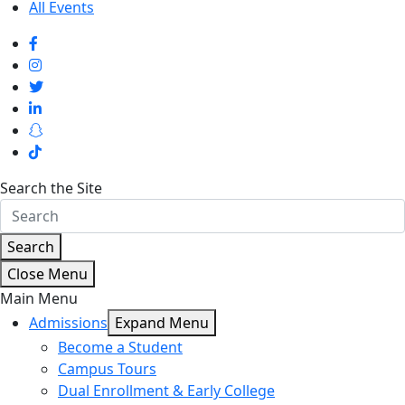
All Events
Search the Site
Search
Close Menu
Main Menu
Admissions
Expand Menu
Become a Student
Campus Tours
Dual Enrollment & Early College