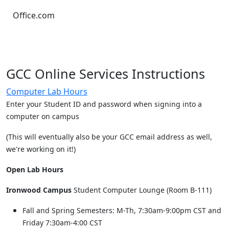
Office.com
GCC Online Services Instructions
Computer Lab Hours
Enter your Student ID and password when signing into a
computer on campus
(This will eventually also be your GCC email address as well,
we're working on it!)
Open Lab Hours
Ironwood Campus
Student Computer Lounge (Room B-111)
Fall and Spring Semesters: M-Th, 7:30am-9:00pm CST and
Friday 7:30am-4:00 CST