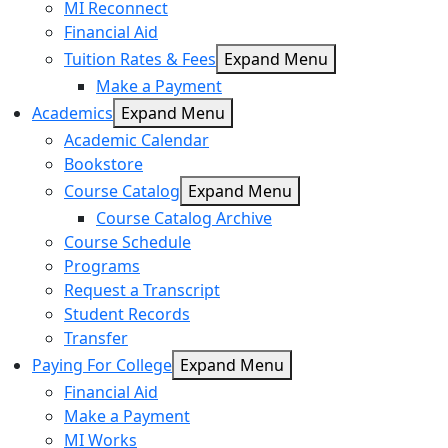
MI Reconnect
Financial Aid
Tuition Rates & Fees
Expand Menu
Make a Payment
Academics
Expand Menu
Academic Calendar
Bookstore
Course Catalog
Expand Menu
Course Catalog Archive
Course Schedule
Programs
Request a Transcript
Student Records
Transfer
Paying For College
Expand Menu
Financial Aid
Make a Payment
MI Works