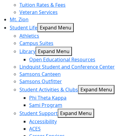
Tuition Rates & Fees
Veteran Services
Mt. Zion
Student Life
Expand Menu
Athletics
Campus Suites
Library
Expand Menu
Open Educational Resources
Lindquist Student and Conference Center
Samsons Canteen
Samsons Outfitter
Student Activities & Clubs
Expand Menu
Phi Theta Kappa
Sami Program
Student Support
Expand Menu
Accessibility
ACES