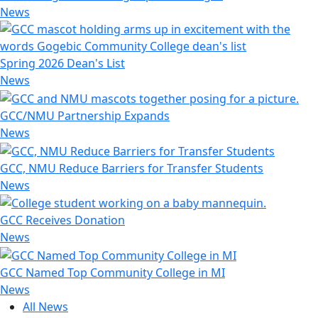
News
Spring 2026 Dean's List
News
GCC/NMU Partnership Expands
News
GCC, NMU Reduce Barriers for Transfer Students
News
GCC Receives Donation
News
GCC Named Top Community College in MI
News
All News