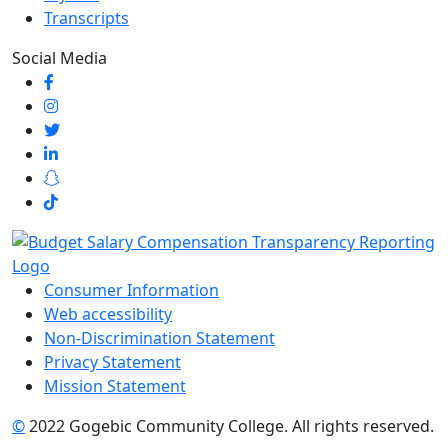
Transcripts
Social Media
Consumer Information
Web accessibility
Non-Discrimination Statement
Privacy Statement
Mission Statement
©
2022 Gogebic Community College. All rights reserved.