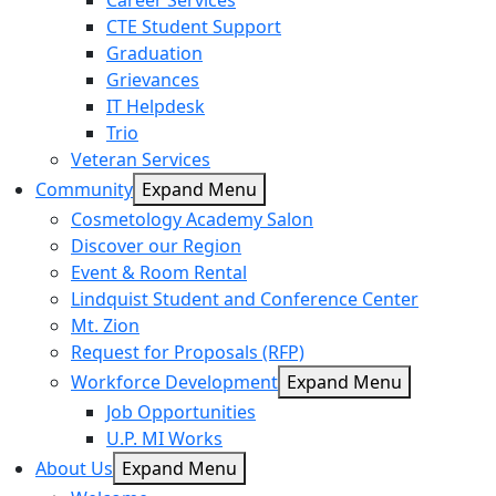
Career Services
CTE Student Support
Graduation
Grievances
IT Helpdesk
Trio
Veteran Services
Community
Expand Menu
Cosmetology Academy Salon
Discover our Region
Event & Room Rental
Lindquist Student and Conference Center
Mt. Zion
Request for Proposals (RFP)
Workforce Development
Expand Menu
Job Opportunities
U.P. MI Works
About Us
Expand Menu