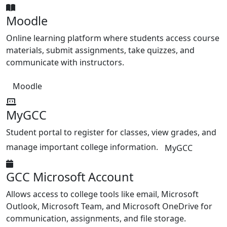
Moodle
Online learning platform where students access course
materials, submit assignments, take quizzes, and
communicate with instructors.
Moodle
MyGCC
Student portal to register for classes, view grades, and
manage important college information.
MyGCC
GCC Microsoft Account
Allows access to college tools like email, Microsoft
Outlook, Microsoft Team, and Microsoft OneDrive for
communication, assignments, and file storage.