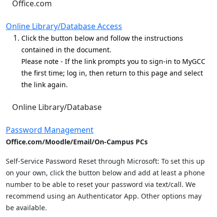
Office.com
Online Library/Database Access
Click the button below and follow the instructions
contained in the document.
Please note - If the link prompts you to sign-in to MyGCC
the first time; log in, then return to this page and select
the link again.
Online Library/Database
Password Management
Office.com/Moodle/Email/On-Campus PCs
Self-Service Password Reset through Microsoft: To set this up
on your own, click the button below and add at least a phone
number to be able to reset your password via text/call. We
recommend using an Authenticator App. Other options may
be available.