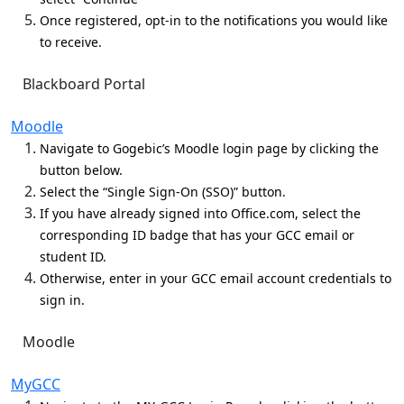
Once registered, opt-in to the notifications you would like
to receive.
Blackboard Portal
Moodle
Navigate to Gogebic’s Moodle login page by clicking the
button below.
Select the “Single Sign-On (SSO)” button.
If you have already signed into Office.com, select the
corresponding ID badge that has your GCC email or
student ID.
Otherwise, enter in your GCC email account credentials to
sign in.
Moodle
MyGCC