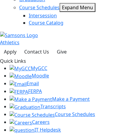
Course Schedules
Expand Menu
Intersession
Course Catalog
Athletics
Apply
Contact Us
Give
Quick Links
MyGCC
Moodle
Email
FERPA
Make a Payment
Transcripts
Course Schedules
Careers
IT Helpdesk