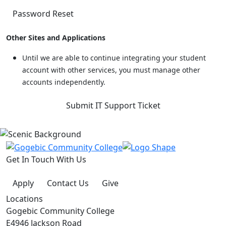
Password Reset
Other Sites and Applications
Until we are able to continue integrating your student
account with other services, you must manage other
accounts independently.
Submit IT Support Ticket
Get In Touch With Us
Apply
Contact Us
Give
Locations
Gogebic Community College
E4946 Jackson Road