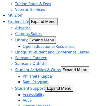
Tuition Rates & Fees
Veteran Services
Mt. Zion
Student Life
Expand Menu
Athletics
Campus Suites
Library
Expand Menu
Open Educational Resources
Lindquist Student and Conference Center
Samsons Canteen
Samsons Outfitter
Student Activities & Clubs
Expand Menu
Phi Theta Kappa
Sami Program
Student Support
Expand Menu
Accessibility
ACES