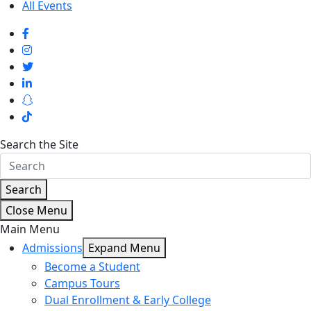
All Events
Search the Site
Search
Close Menu
Main Menu
Admissions
Expand Menu
Become a Student
Campus Tours
Dual Enrollment & Early College