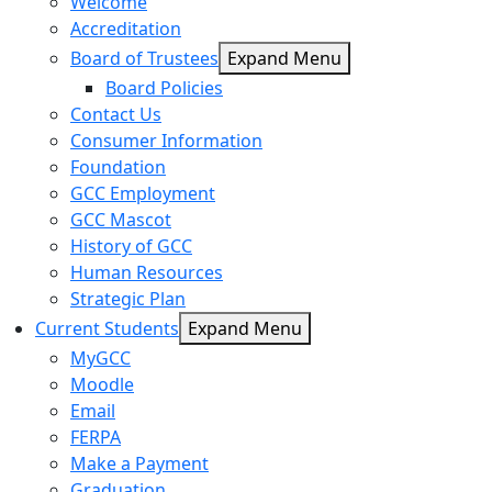
Welcome
Accreditation
Board of Trustees
Expand Menu
Board Policies
Contact Us
Consumer Information
Foundation
GCC Employment
GCC Mascot
History of GCC
Human Resources
Strategic Plan
Current Students
Expand Menu
MyGCC
Moodle
Email
FERPA
Make a Payment
Graduation