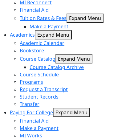
MI Reconnect
Financial Aid
Tuition Rates & Fees
Expand Menu
Make a Payment
Academics
Expand Menu
Academic Calendar
Bookstore
Course Catalog
Expand Menu
Course Catalog Archive
Course Schedule
Programs
Request a Transcript
Student Records
Transfer
Paying For College
Expand Menu
Financial Aid
Make a Payment
MI Works