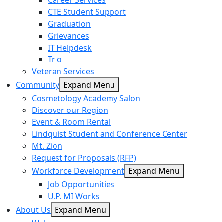
Career Services
CTE Student Support
Graduation
Grievances
IT Helpdesk
Trio
Veteran Services
Community
Expand Menu
Cosmetology Academy Salon
Discover our Region
Event & Room Rental
Lindquist Student and Conference Center
Mt. Zion
Request for Proposals (RFP)
Workforce Development
Expand Menu
Job Opportunities
U.P. MI Works
About Us
Expand Menu