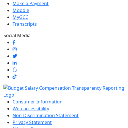
Make a Payment
Moodle
MyGCC
Transcripts
Social Media
Consumer Information
Web accessibility
Non-Discrimination Statement
Privacy Statement