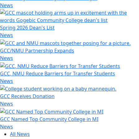
News
Spring 2026 Dean's List
News
GCC/NMU Partnership Expands
News
GCC, NMU Reduce Barriers for Transfer Students
News
GCC Receives Donation
News
GCC Named Top Community College in MI
News
All News