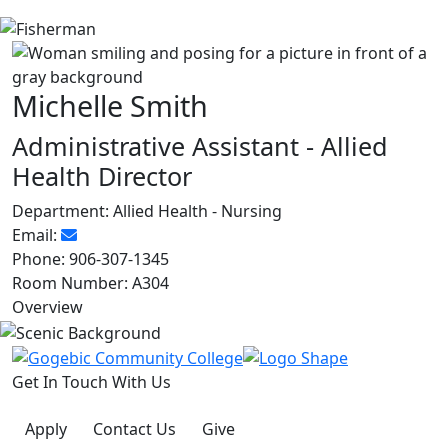
Michelle Smith
Administrative Assistant - Allied
Health Director
Department:
Allied Health - Nursing
Email:
Phone:
906-307-1345
Room Number:
A304
Overview
Get In Touch With Us
Apply
Contact Us
Give