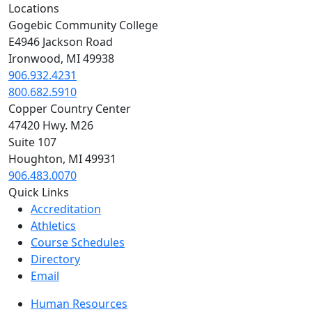
Locations
Gogebic Community College
E4946 Jackson Road
Ironwood, MI 49938
906.932.4231
800.682.5910
Copper Country Center
47420 Hwy. M26
Suite 107
Houghton, MI 49931
906.483.0070
Quick Links
Accreditation
Athletics
Course Schedules
Directory
Email
Human Resources