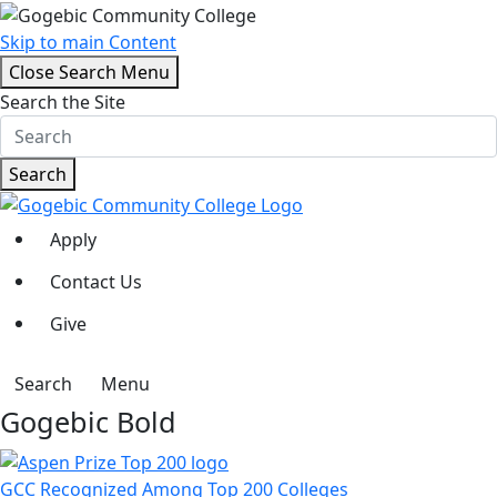
Skip to main Content
Close Search Menu
Search the Site
Search
Apply
Contact Us
Give
Search
Menu
Gogebic Bold
GCC Recognized Among Top 200 Colleges