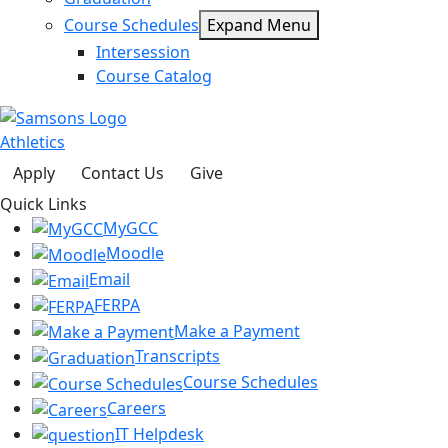
Course Schedules
Expand Menu
Intersession
Course Catalog
Athletics
Apply
Contact Us
Give
Quick Links
MyGCC
Moodle
Email
FERPA
Make a Payment
Transcripts
Course Schedules
Careers
IT Helpdesk