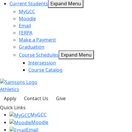
Current Students
Expand Menu
MyGCC
Moodle
Email
FERPA
Make a Payment
Graduation
Course Schedules
Expand Menu
Intersession
Course Catalog
Athletics
Apply
Contact Us
Give
Quick Links
MyGCC
Moodle
Email