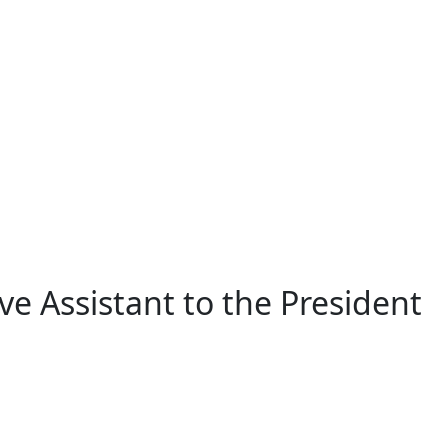
ve Assistant to the President