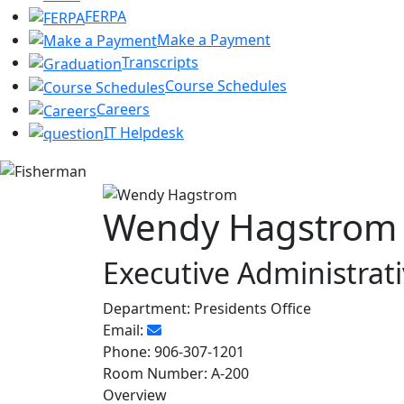
FERPA
Make a Payment
Transcripts
Course Schedules
Careers
IT Helpdesk
Wendy Hagstrom
Executive Administrati
Department:
Presidents Office
Email:
Phone:
906-307-1201
Room Number:
A-200
Overview