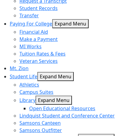
Request a Transcript
Student Records
Transfer
Paying For College
Expand Menu
Financial Aid
Make a Payment
MI Works
Tuition Rates & Fees
Veteran Services
Mt. Zion
Student Life
Expand Menu
Athletics
Campus Suites
Library
Expand Menu
Open Educational Resources
Lindquist Student and Conference Center
Samsons Canteen
Samsons Outfitter