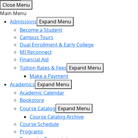
Close Menu
Main Menu
Admissions
Expand Menu
Become a Student
Campus Tours
Dual Enrollment & Early College
MI Reconnect
Financial Aid
Tuition Rates & Fees
Expand Menu
Make a Payment
Academics
Expand Menu
Academic Calendar
Bookstore
Course Catalog
Expand Menu
Course Catalog Archive
Course Schedule
Programs