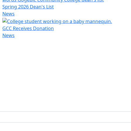
Spring 2026 Dean's List
News
GCC Receives Donation
News