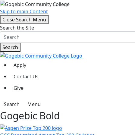
Skip to main Content
Close Search Menu
Search the Site
Search
Apply
Contact Us
Give
Search
Menu
Gogebic Bold