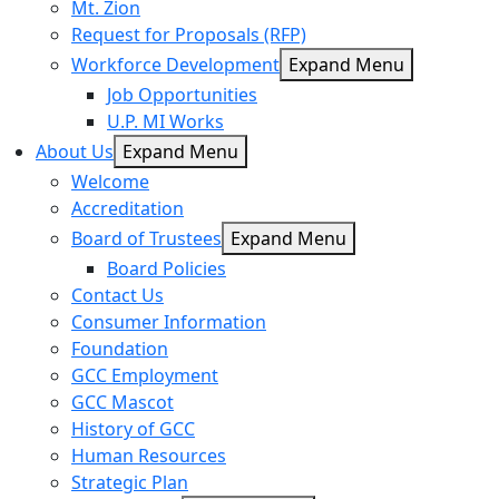
Mt. Zion
Request for Proposals (RFP)
Workforce Development
Expand Menu
Job Opportunities
U.P. MI Works
About Us
Expand Menu
Welcome
Accreditation
Board of Trustees
Expand Menu
Board Policies
Contact Us
Consumer Information
Foundation
GCC Employment
GCC Mascot
History of GCC
Human Resources
Strategic Plan