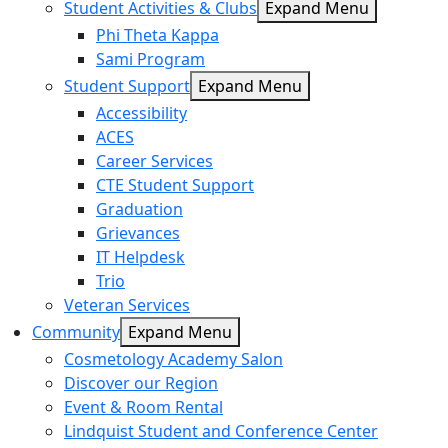
Student Activities & Clubs
Expand Menu
Phi Theta Kappa
Sami Program
Student Support
Expand Menu
Accessibility
ACES
Career Services
CTE Student Support
Graduation
Grievances
IT Helpdesk
Trio
Veteran Services
Community
Expand Menu
Cosmetology Academy Salon
Discover our Region
Event & Room Rental
Lindquist Student and Conference Center