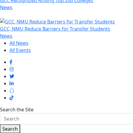
GCC Recognized Among Top 200 Colleges
News
GCC, NMU Reduce Barriers for Transfer Students
News
All News
All Events
Search the Site
Search