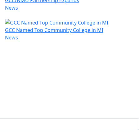
GCC/NMU Partnership Expands
News
GCC Named Top Community College in MI
News