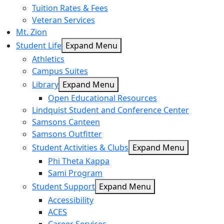
Tuition Rates & Fees
Veteran Services
Mt. Zion
Student Life
Expand Menu
Athletics
Campus Suites
Library
Expand Menu
Open Educational Resources
Lindquist Student and Conference Center
Samsons Canteen
Samsons Outfitter
Student Activities & Clubs
Expand Menu
Phi Theta Kappa
Sami Program
Student Support
Expand Menu
Accessibility
ACES