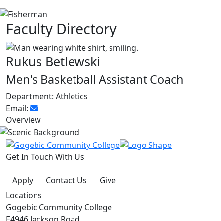
Faculty Directory
Rukus Betlewski
Men's Basketball Assistant Coach
Department:
Athletics
Email:
Overview
Get In Touch With Us
Apply
Contact Us
Give
Locations
Gogebic Community College
E4946 Jackson Road