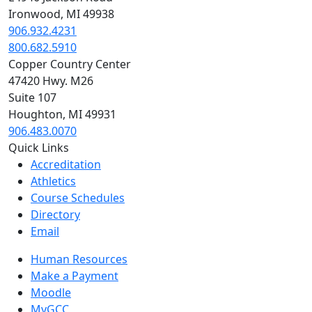
Ironwood, MI 49938
906.932.4231
800.682.5910
Copper Country Center
47420 Hwy. M26
Suite 107
Houghton, MI 49931
906.483.0070
Quick Links
Accreditation
Athletics
Course Schedules
Directory
Email
Human Resources
Make a Payment
Moodle
MyGCC