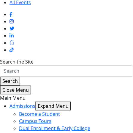
All Events
Search the Site
Search
Close Menu
Main Menu
Admissions
Expand Menu
Become a Student
Campus Tours
Dual Enrollment & Early College