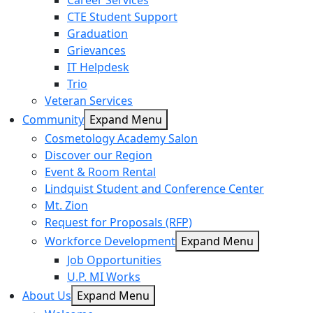
Career Services
CTE Student Support
Graduation
Grievances
IT Helpdesk
Trio
Veteran Services
Community
Expand Menu
Cosmetology Academy Salon
Discover our Region
Event & Room Rental
Lindquist Student and Conference Center
Mt. Zion
Request for Proposals (RFP)
Workforce Development
Expand Menu
Job Opportunities
U.P. MI Works
About Us
Expand Menu