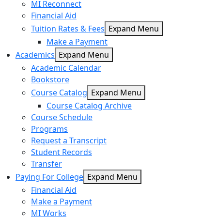
MI Reconnect
Financial Aid
Tuition Rates & Fees
Expand Menu
Make a Payment
Academics
Expand Menu
Academic Calendar
Bookstore
Course Catalog
Expand Menu
Course Catalog Archive
Course Schedule
Programs
Request a Transcript
Student Records
Transfer
Paying For College
Expand Menu
Financial Aid
Make a Payment
MI Works