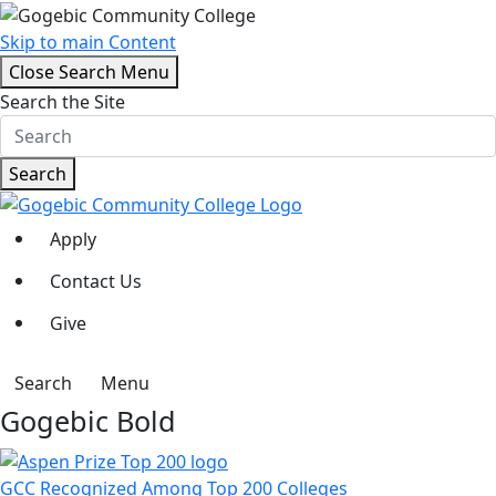
Skip to main Content
Close Search Menu
Search the Site
Search
Apply
Contact Us
Give
Search
Menu
Gogebic Bold
GCC Recognized Among Top 200 Colleges