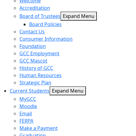
Welcome
Accreditation
Board of Trustees
Expand Menu
Board Policies
Contact Us
Consumer Information
Foundation
GCC Employment
GCC Mascot
History of GCC
Human Resources
Strategic Plan
Current Students
Expand Menu
MyGCC
Moodle
Email
FERPA
Make a Payment
Graduation