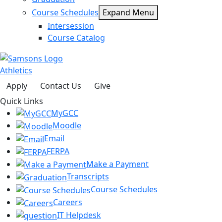
Course Schedules
Expand Menu
Intersession
Course Catalog
Athletics
Apply
Contact Us
Give
Quick Links
MyGCC
Moodle
Email
FERPA
Make a Payment
Transcripts
Course Schedules
Careers
IT Helpdesk