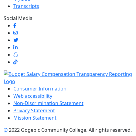
Transcripts
Social Media
Consumer Information
Web accessibility
Non-Discrimination Statement
Privacy Statement
Mission Statement
©
2022 Gogebic Community College. All rights reserved.