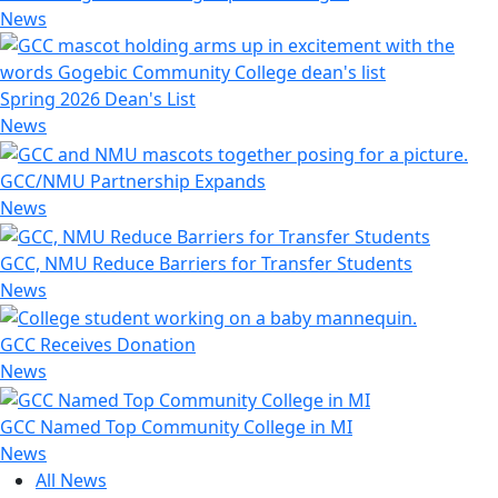
News
Spring 2026 Dean's List
News
GCC/NMU Partnership Expands
News
GCC, NMU Reduce Barriers for Transfer Students
News
GCC Receives Donation
News
GCC Named Top Community College in MI
News
All News