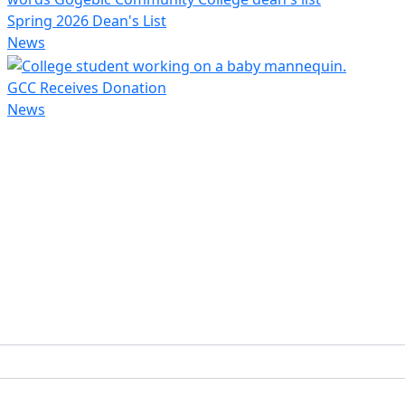
Spring 2026 Dean's List
News
GCC Receives Donation
News