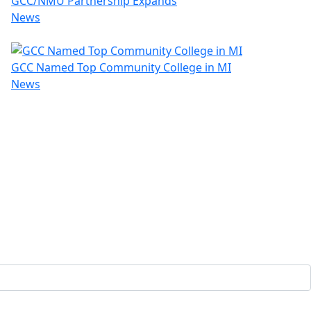
GCC/NMU Partnership Expands
News
GCC Named Top Community College in MI
News