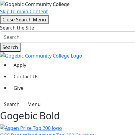
Skip to main Content
Close Search Menu
Search the Site
Search
Apply
Contact Us
Give
Search
Menu
Gogebic Bold