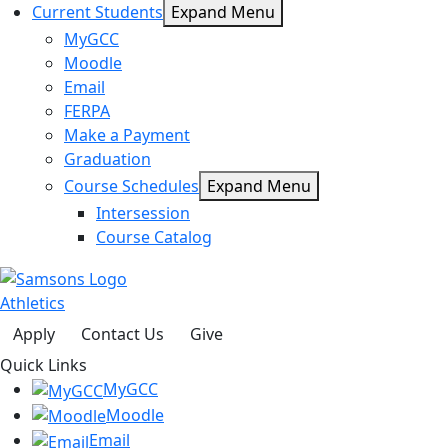
Current Students
Expand Menu
MyGCC
Moodle
Email
FERPA
Make a Payment
Graduation
Course Schedules
Expand Menu
Intersession
Course Catalog
Athletics
Apply
Contact Us
Give
Quick Links
MyGCC
Moodle
Email