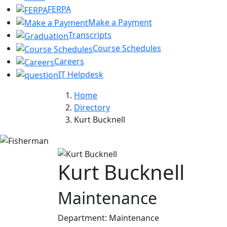
FERPA
Make a Payment
Transcripts
Course Schedules
Careers
IT Helpdesk
Home
Directory
Kurt Bucknell
Kurt Bucknell
Maintenance
Department:
Maintenance