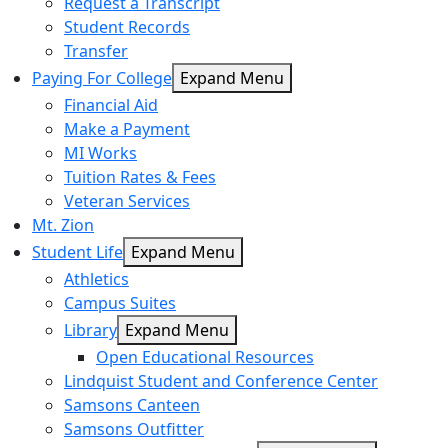
Request a Transcript
Student Records
Transfer
Paying For College
Expand Menu
Financial Aid
Make a Payment
MI Works
Tuition Rates & Fees
Veteran Services
Mt. Zion
Student Life
Expand Menu
Athletics
Campus Suites
Library
Expand Menu
Open Educational Resources
Lindquist Student and Conference Center
Samsons Canteen
Samsons Outfitter