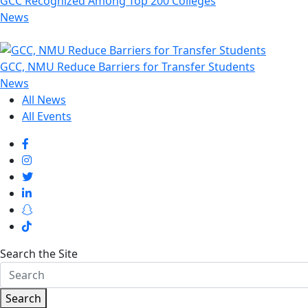
GCC Recognized Among Top 200 Colleges
News
GCC, NMU Reduce Barriers for Transfer Students
News
All News
All Events
Search the Site
Search