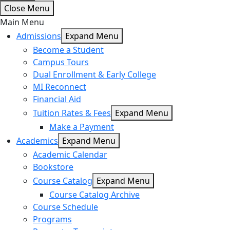
Close Menu
Main Menu
Admissions
Expand Menu
Become a Student
Campus Tours
Dual Enrollment & Early College
MI Reconnect
Financial Aid
Tuition Rates & Fees
Expand Menu
Make a Payment
Academics
Expand Menu
Academic Calendar
Bookstore
Course Catalog
Expand Menu
Course Catalog Archive
Course Schedule
Programs