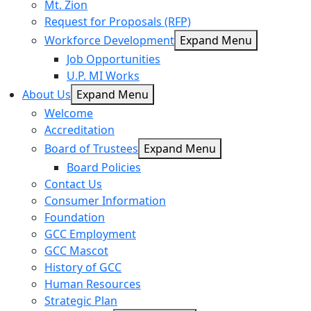
Mt. Zion
Request for Proposals (RFP)
Workforce Development
Expand Menu
Job Opportunities
U.P. MI Works
About Us
Expand Menu
Welcome
Accreditation
Board of Trustees
Expand Menu
Board Policies
Contact Us
Consumer Information
Foundation
GCC Employment
GCC Mascot
History of GCC
Human Resources
Strategic Plan