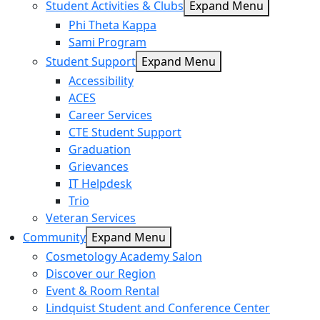
Student Activities & Clubs
Expand Menu
Phi Theta Kappa
Sami Program
Student Support
Expand Menu
Accessibility
ACES
Career Services
CTE Student Support
Graduation
Grievances
IT Helpdesk
Trio
Veteran Services
Community
Expand Menu
Cosmetology Academy Salon
Discover our Region
Event & Room Rental
Lindquist Student and Conference Center