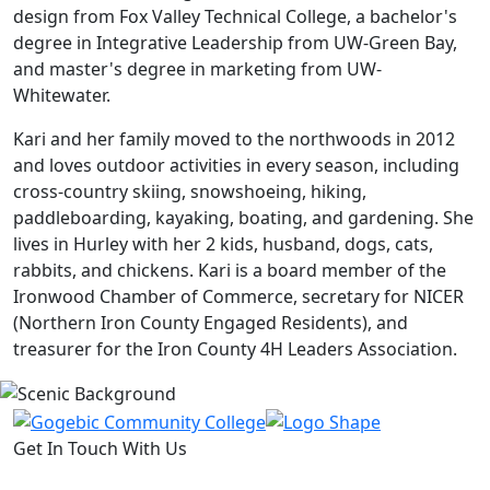
design from Fox Valley Technical College, a bachelor's
degree in Integrative Leadership from UW-Green Bay,
and master's degree in marketing from UW-
Whitewater.
Kari and her family moved to the northwoods in 2012
and loves outdoor activities in every season, including
cross-country skiing, snowshoeing, hiking,
paddleboarding, kayaking, boating, and gardening. She
lives in Hurley with her 2 kids, husband, dogs, cats,
rabbits, and chickens. Kari is a board member of the
Ironwood Chamber of Commerce, secretary for NICER
(Northern Iron County Engaged Residents), and
treasurer for the Iron County 4H Leaders Association.
Get In Touch With Us