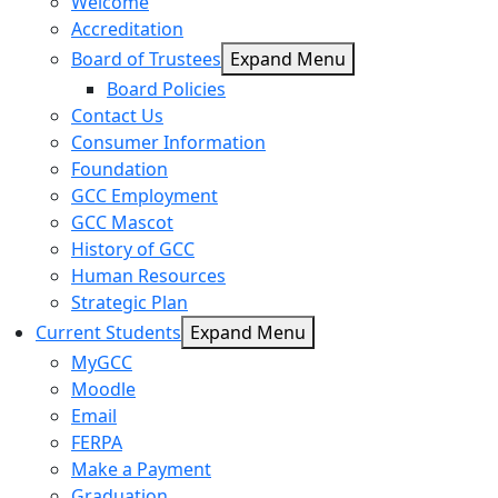
Welcome
Accreditation
Board of Trustees
Expand Menu
Board Policies
Contact Us
Consumer Information
Foundation
GCC Employment
GCC Mascot
History of GCC
Human Resources
Strategic Plan
Current Students
Expand Menu
MyGCC
Moodle
Email
FERPA
Make a Payment
Graduation