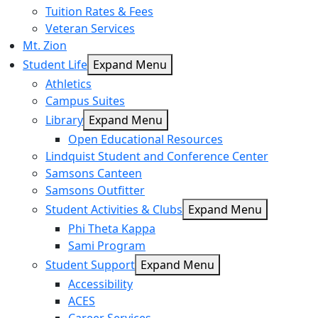
Tuition Rates & Fees
Veteran Services
Mt. Zion
Student Life
Expand Menu
Athletics
Campus Suites
Library
Expand Menu
Open Educational Resources
Lindquist Student and Conference Center
Samsons Canteen
Samsons Outfitter
Student Activities & Clubs
Expand Menu
Phi Theta Kappa
Sami Program
Student Support
Expand Menu
Accessibility
ACES