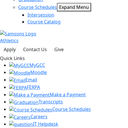
Course Schedules
Expand Menu
Intersession
Course Catalog
Athletics
Apply
Contact Us
Give
Quick Links
MyGCC
Moodle
Email
FERPA
Make a Payment
Transcripts
Course Schedules
Careers
IT Helpdesk