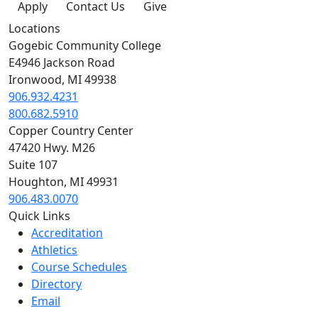
Apply
Contact Us
Give
Locations
Gogebic Community College
E4946 Jackson Road
Ironwood, MI 49938
906.932.4231
800.682.5910
Copper Country Center
47420 Hwy. M26
Suite 107
Houghton, MI 49931
906.483.0070
Quick Links
Accreditation
Athletics
Course Schedules
Directory
Email