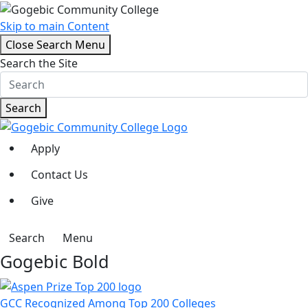
Skip to main Content
Close Search Menu
Search the Site
Search
Apply
Contact Us
Give
Search
Menu
Gogebic Bold
GCC Recognized Among Top 200 Colleges