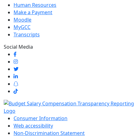
Human Resources
Make a Payment
Moodle
MyGCC
Transcripts
Social Media
Consumer Information
Web accessibility
Non-Discrimination Statement