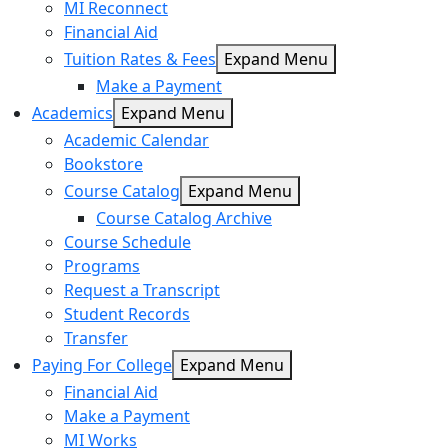
MI Reconnect
Financial Aid
Tuition Rates & Fees
Expand Menu
Make a Payment
Academics
Expand Menu
Academic Calendar
Bookstore
Course Catalog
Expand Menu
Course Catalog Archive
Course Schedule
Programs
Request a Transcript
Student Records
Transfer
Paying For College
Expand Menu
Financial Aid
Make a Payment
MI Works