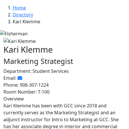
Home
Directory
Kari Klemme
Kari Klemme
Marketing Strategist
Department:
Student Services
Email:
Phone:
906-307-1224
Room Number:
T-100
Overview
Kari Klemme has been with GCC since 2018 and
currently serves as the Marketing Strategist and an
adjunct instructor for Intro to Marketing at GCC. She
has her associate degree in interior and commercial