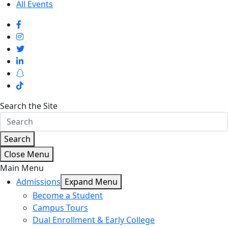
All Events
Search the Site
Search
Close Menu
Main Menu
Admissions
Expand Menu
Become a Student
Campus Tours
Dual Enrollment & Early College