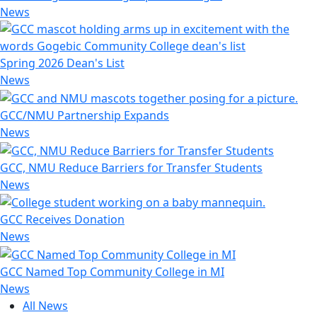
News
Spring 2026 Dean's List
News
GCC/NMU Partnership Expands
News
GCC, NMU Reduce Barriers for Transfer Students
News
GCC Receives Donation
News
GCC Named Top Community College in MI
News
All News