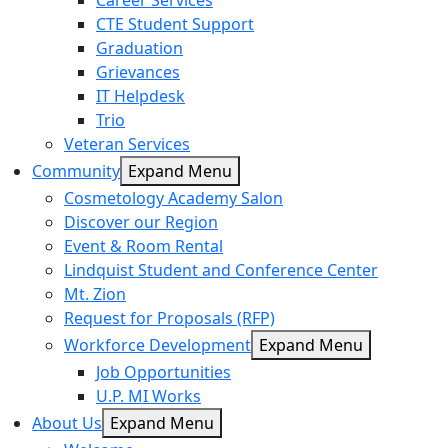
Career Services
CTE Student Support
Graduation
Grievances
IT Helpdesk
Trio
Veteran Services
Community
Expand Menu
Cosmetology Academy Salon
Discover our Region
Event & Room Rental
Lindquist Student and Conference Center
Mt. Zion
Request for Proposals (RFP)
Workforce Development
Expand Menu
Job Opportunities
U.P. MI Works
About Us
Expand Menu