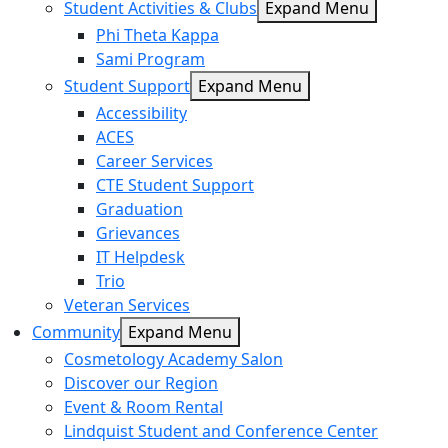
Student Activities & Clubs
Expand Menu
Phi Theta Kappa
Sami Program
Student Support
Expand Menu
Accessibility
ACES
Career Services
CTE Student Support
Graduation
Grievances
IT Helpdesk
Trio
Veteran Services
Community
Expand Menu
Cosmetology Academy Salon
Discover our Region
Event & Room Rental
Lindquist Student and Conference Center