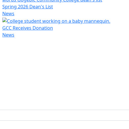
Spring 2026 Dean's List
News
GCC Receives Donation
News