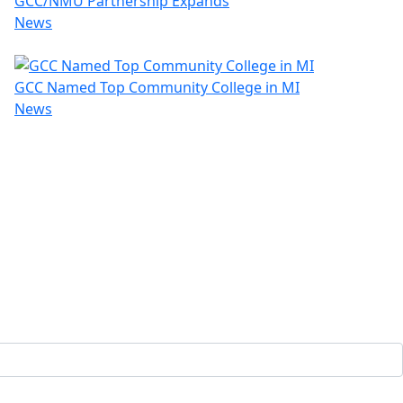
GCC/NMU Partnership Expands
News
GCC Named Top Community College in MI
News