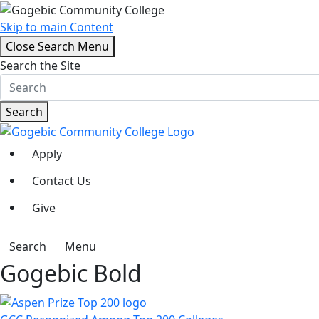
Skip to main Content
Close Search Menu
Search the Site
Search
Apply
Contact Us
Give
Search
Menu
Gogebic Bold