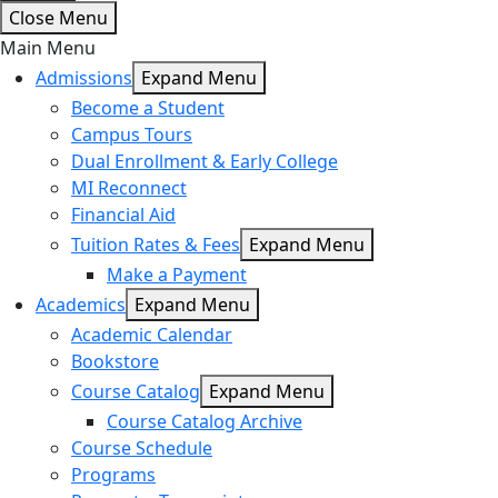
Close Menu
Main Menu
Admissions
Expand Menu
Become a Student
Campus Tours
Dual Enrollment & Early College
MI Reconnect
Financial Aid
Tuition Rates & Fees
Expand Menu
Make a Payment
Academics
Expand Menu
Academic Calendar
Bookstore
Course Catalog
Expand Menu
Course Catalog Archive
Course Schedule
Programs