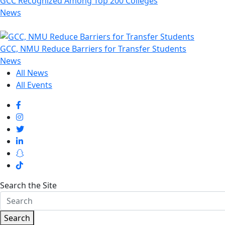
GCC Recognized Among Top 200 Colleges
News
GCC, NMU Reduce Barriers for Transfer Students
News
All News
All Events
Search the Site
Search