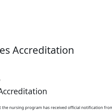
es Accreditation
n
Accreditation
he nursing program has received official notification fro