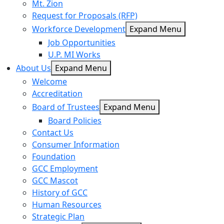
Mt. Zion
Request for Proposals (RFP)
Workforce Development
Expand Menu
Job Opportunities
U.P. MI Works
About Us
Expand Menu
Welcome
Accreditation
Board of Trustees
Expand Menu
Board Policies
Contact Us
Consumer Information
Foundation
GCC Employment
GCC Mascot
History of GCC
Human Resources
Strategic Plan