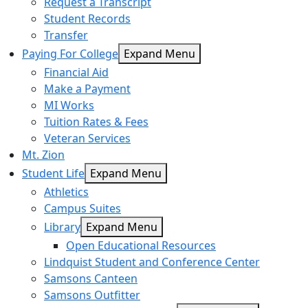
Request a Transcript
Student Records
Transfer
Paying For College
Expand Menu
Financial Aid
Make a Payment
MI Works
Tuition Rates & Fees
Veteran Services
Mt. Zion
Student Life
Expand Menu
Athletics
Campus Suites
Library
Expand Menu
Open Educational Resources
Lindquist Student and Conference Center
Samsons Canteen
Samsons Outfitter