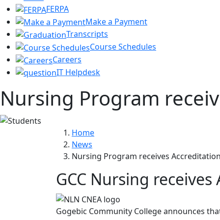
FERPA
Make a Payment
Transcripts
Course Schedules
Careers
IT Helpdesk
Nursing Program receiv
Home
News
Nursing Program receives Accreditatio
GCC Nursing receives 
Gogebic Community College announces that t