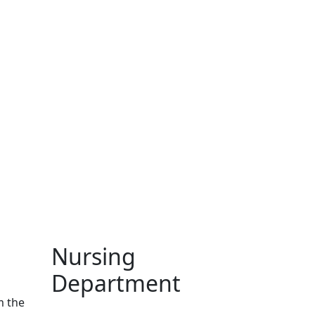
Nursing
Department
m the