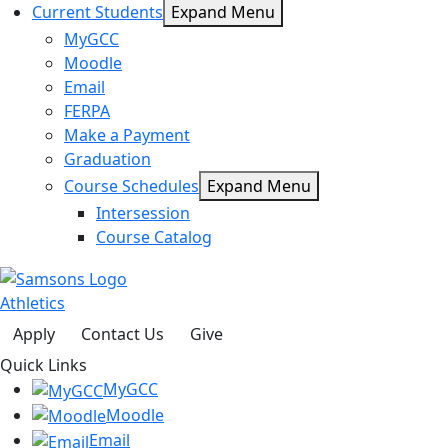
Current Students
Expand Menu
MyGCC
Moodle
Email
FERPA
Make a Payment
Graduation
Course Schedules
Expand Menu
Intersession
Course Catalog
Athletics
Apply
Contact Us
Give
Quick Links
MyGCC
Moodle
Email