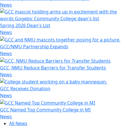
News
Spring 2026 Dean's List
News
GCC/NMU Partnership Expands
News
GCC, NMU Reduce Barriers for Transfer Students
News
GCC Receives Donation
News
GCC Named Top Community College in MI
News
All News