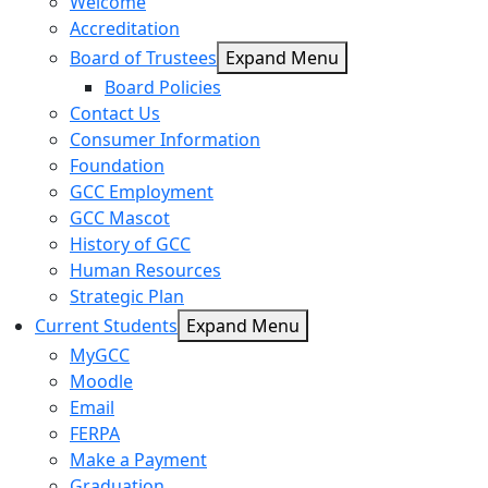
Welcome
Accreditation
Board of Trustees
Expand Menu
Board Policies
Contact Us
Consumer Information
Foundation
GCC Employment
GCC Mascot
History of GCC
Human Resources
Strategic Plan
Current Students
Expand Menu
MyGCC
Moodle
Email
FERPA
Make a Payment
Graduation