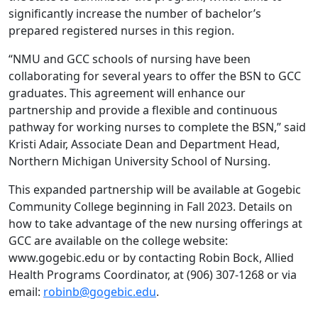
significantly increase the number of bachelor’s
prepared registered nurses in this region.
“NMU and GCC schools of nursing have been
collaborating for several years to offer the BSN to GCC
graduates. This agreement will enhance our
partnership and provide a flexible and continuous
pathway for working nurses to complete the BSN,” said
Kristi Adair, Associate Dean and Department Head,
Northern Michigan University School of Nursing.
This expanded partnership will be available at Gogebic
Community College beginning in Fall 2023. Details on
how to take advantage of the new nursing offerings at
GCC are available on the college website:
www.gogebic.edu or by contacting Robin Bock, Allied
Health Programs Coordinator, at (906) 307-1268 or via
email:
robinb@gogebic.edu
.