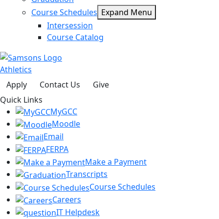
Course Schedules
Expand Menu
Intersession
Course Catalog
Athletics
Apply
Contact Us
Give
Quick Links
MyGCC
Moodle
Email
FERPA
Make a Payment
Transcripts
Course Schedules
Careers
IT Helpdesk