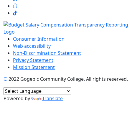
Consumer Information
Web accessibility
Non-Discrimination Statement
Privacy Statement
Mission Statement
©
2022 Gogebic Community College. All rights reserved.
Powered by
Translate