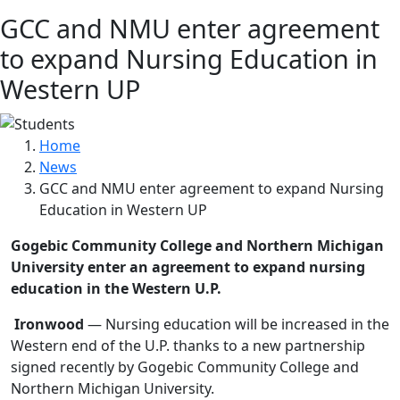
GCC and NMU enter agreement
to expand Nursing Education in
Western UP
Home
News
GCC and NMU enter agreement to expand Nursing
Education in Western UP
Gogebic Community College and Northern Michigan
University enter an agreement to expand nursing
education in the Western U.P.
Ironwood
— Nursing education will be increased in the
Western end of the U.P. thanks to a new partnership
signed recently by Gogebic Community College and
Northern Michigan University.