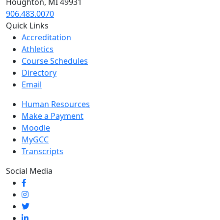
Houghton, MI 49931
906.483.0070
Quick Links
Accreditation
Athletics
Course Schedules
Directory
Email
Human Resources
Make a Payment
Moodle
MyGCC
Transcripts
Social Media