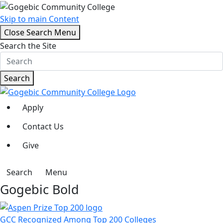
Skip to main Content
Close Search Menu
Search the Site
Search
Apply
Contact Us
Give
Search
Menu
Gogebic Bold
GCC Recognized Among Top 200 Colleges