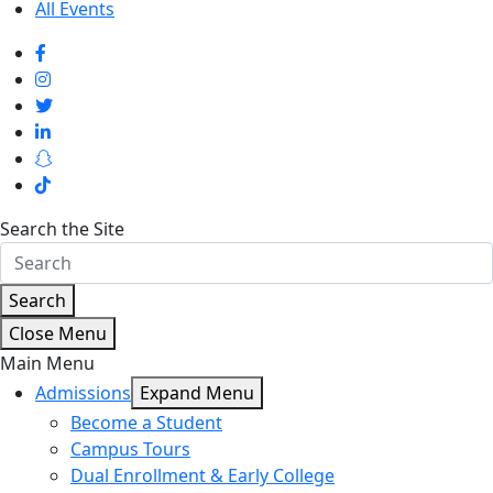
All Events
Search the Site
Search
Close Menu
Main Menu
Admissions
Expand Menu
Become a Student
Campus Tours
Dual Enrollment & Early College