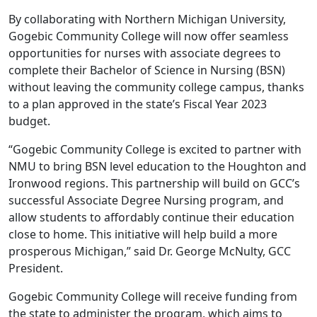
By collaborating with Northern Michigan University,
Gogebic Community College will now offer seamless
opportunities for nurses with associate degrees to
complete their Bachelor of Science in Nursing (BSN)
without leaving the community college campus, thanks
to a plan approved in the state’s Fiscal Year 2023
budget.
“Gogebic Community College is excited to partner with
NMU to bring BSN level education to the Houghton and
Ironwood regions. This partnership will build on GCC’s
successful Associate Degree Nursing program, and
allow students to affordably continue their education
close to home. This initiative will help build a more
prosperous Michigan,” said Dr. George McNulty, GCC
President.
Gogebic Community College will receive funding from
the state to administer the program, which aims to