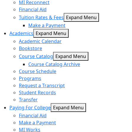
MI Reconnect
Financial Aid
Tuition Rates & Fees
Expand Menu
Make a Payment
Academics
Expand Menu
Academic Calendar
Bookstore
Course Catalog
Expand Menu
Course Catalog Archive
Course Schedule
Programs
Request a Transcript
Student Records
Transfer
Paying For College
Expand Menu
Financial Aid
Make a Payment
MI Works