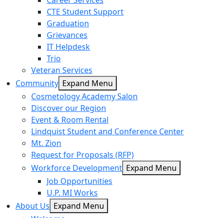
Career Services
CTE Student Support
Graduation
Grievances
IT Helpdesk
Trio
Veteran Services
Community
Expand Menu
Cosmetology Academy Salon
Discover our Region
Event & Room Rental
Lindquist Student and Conference Center
Mt. Zion
Request for Proposals (RFP)
Workforce Development
Expand Menu
Job Opportunities
U.P. MI Works
About Us
Expand Menu