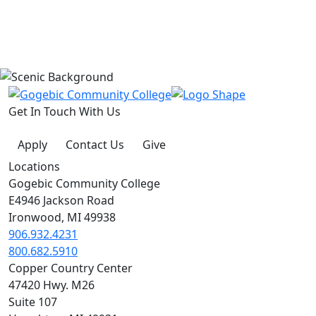
Get In Touch With Us
Apply
Contact Us
Give
Locations
Gogebic Community College
E4946 Jackson Road
Ironwood, MI 49938
906.932.4231
800.682.5910
Copper Country Center
47420 Hwy. M26
Suite 107