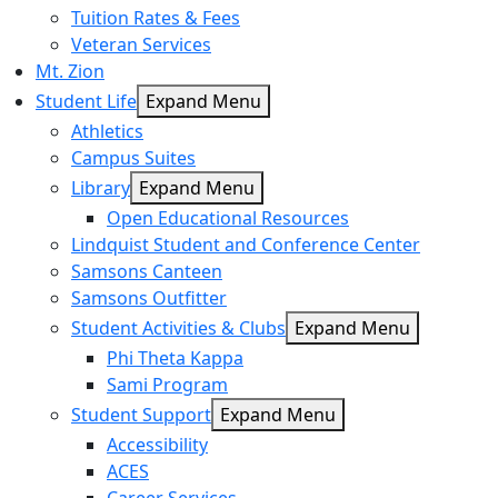
Tuition Rates & Fees
Veteran Services
Mt. Zion
Student Life
Expand Menu
Athletics
Campus Suites
Library
Expand Menu
Open Educational Resources
Lindquist Student and Conference Center
Samsons Canteen
Samsons Outfitter
Student Activities & Clubs
Expand Menu
Phi Theta Kappa
Sami Program
Student Support
Expand Menu
Accessibility
ACES