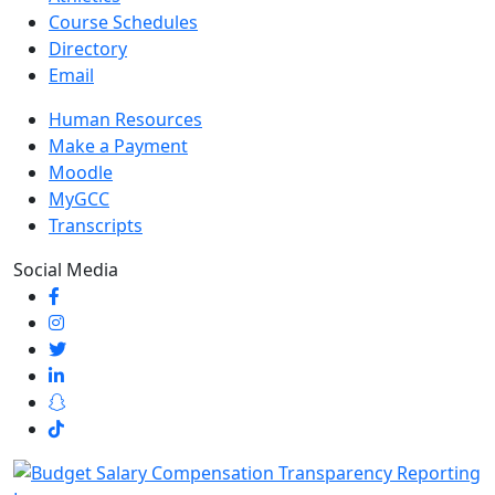
Course Schedules
Directory
Email
Human Resources
Make a Payment
Moodle
MyGCC
Transcripts
Social Media