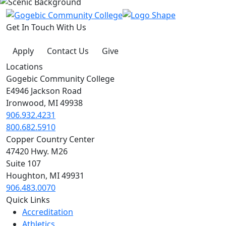
Get In Touch With Us
Apply
Contact Us
Give
Locations
Gogebic Community College
E4946 Jackson Road
Ironwood, MI 49938
906.932.4231
800.682.5910
Copper Country Center
47420 Hwy. M26
Suite 107
Houghton, MI 49931
906.483.0070
Quick Links
Accreditation
Athletics