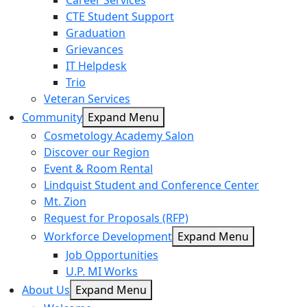
Career Services
CTE Student Support
Graduation
Grievances
IT Helpdesk
Trio
Veteran Services
Community
Expand Menu
Cosmetology Academy Salon
Discover our Region
Event & Room Rental
Lindquist Student and Conference Center
Mt. Zion
Request for Proposals (RFP)
Workforce Development
Expand Menu
Job Opportunities
U.P. MI Works
About Us
Expand Menu