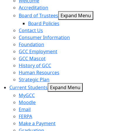
Welcome
Accreditation
Board of Trustees
Expand Menu
Board Policies
Contact Us
Consumer Information
Foundation
GCC Employment
GCC Mascot
History of GCC
Human Resources
Strategic Plan
Current Students
Expand Menu
MyGCC
Moodle
Email
FERPA
Make a Payment
Graduation