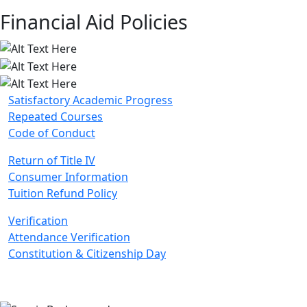
Financial Aid Policies
Satisfactory Academic Progress
Repeated Courses
Code of Conduct
Return of Title IV
Consumer Information
Tuition Refund Policy
Verification
Attendance Verification
Constitution & Citizenship Day