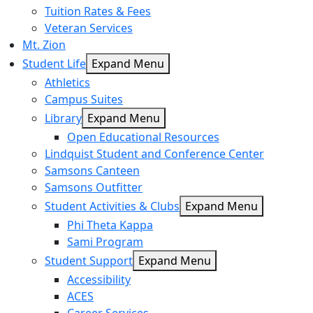
Tuition Rates & Fees
Veteran Services
Mt. Zion
Student Life
Expand Menu
Athletics
Campus Suites
Library
Expand Menu
Open Educational Resources
Lindquist Student and Conference Center
Samsons Canteen
Samsons Outfitter
Student Activities & Clubs
Expand Menu
Phi Theta Kappa
Sami Program
Student Support
Expand Menu
Accessibility
ACES