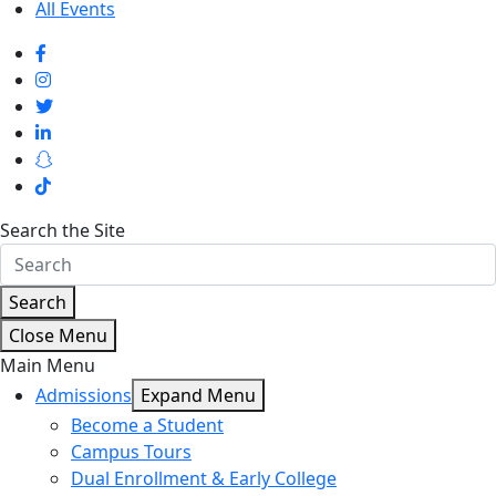
All Events
Search the Site
Search
Close Menu
Main Menu
Admissions
Expand Menu
Become a Student
Campus Tours
Dual Enrollment & Early College