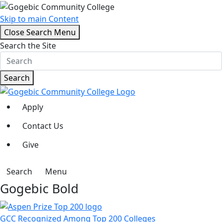
Skip to main Content
Close Search Menu
Search the Site
Search
Apply
Contact Us
Give
Search
Menu
Gogebic Bold
GCC Recognized Among Top 200 Colleges