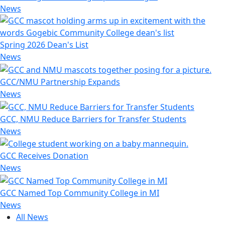
News
Spring 2026 Dean's List
News
GCC/NMU Partnership Expands
News
GCC, NMU Reduce Barriers for Transfer Students
News
GCC Receives Donation
News
GCC Named Top Community College in MI
News
All News