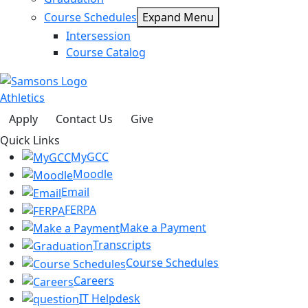
Course Schedules
Expand Menu
Intersession
Course Catalog
Athletics
Apply
Contact Us
Give
Quick Links
MyGCC
Moodle
Email
FERPA
Make a Payment
Transcripts
Course Schedules
Careers
IT Helpdesk