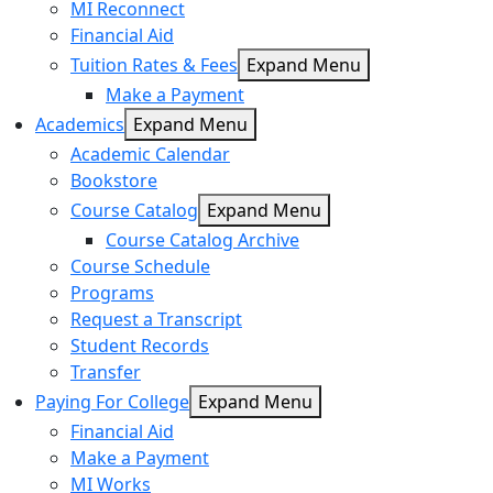
MI Reconnect
Financial Aid
Tuition Rates & Fees
Expand Menu
Make a Payment
Academics
Expand Menu
Academic Calendar
Bookstore
Course Catalog
Expand Menu
Course Catalog Archive
Course Schedule
Programs
Request a Transcript
Student Records
Transfer
Paying For College
Expand Menu
Financial Aid
Make a Payment
MI Works