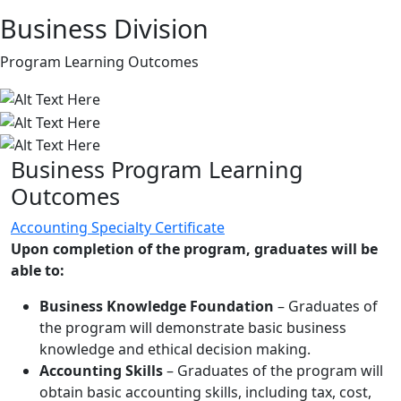
Business Division
Program Learning Outcomes
Business Program Learning
Outcomes
Accounting Specialty Certificate
Upon completion of the program, graduates will be
able to:
Business Knowledge Foundation
– Graduates of
the program will demonstrate basic business
knowledge and ethical decision making.
Accounting Skills
– Graduates of the program will
obtain basic accounting skills, including tax, cost,