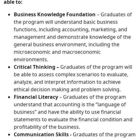
able to:
Business Knowledge Foundation
– Graduates of
the program will understand basic business
functions, including accounting, marketing, and
management and demonstrate knowledge of the
general business environment, including the
microeconomic and macroeconomic
environments.
Critical Thinking –
Graduates of the program will
be able to assess complex scenarios to evaluate,
analyze, and interpret information to achieve
ethical decision making and problem solving.
Financial Literacy
– Graduates of the program
understand that accounting is the “language of
business” and have the ability to use financial
statements to evaluate the financial condition and
profitability of the business.
Communication Skills -
Graduates of the program