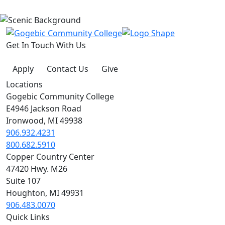
Get In Touch With Us
Apply
Contact Us
Give
Locations
Gogebic Community College
E4946 Jackson Road
Ironwood, MI 49938
906.932.4231
800.682.5910
Copper Country Center
47420 Hwy. M26
Suite 107
Houghton, MI 49931
906.483.0070
Quick Links