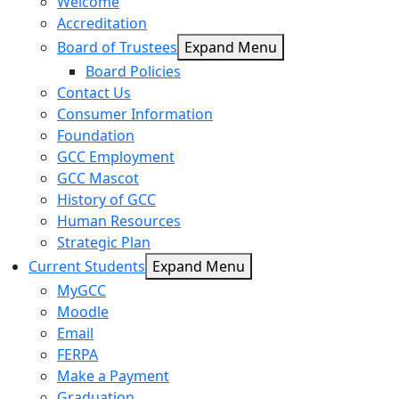
Welcome
Accreditation
Board of Trustees
Expand Menu
Board Policies
Contact Us
Consumer Information
Foundation
GCC Employment
GCC Mascot
History of GCC
Human Resources
Strategic Plan
Current Students
Expand Menu
MyGCC
Moodle
Email
FERPA
Make a Payment
Graduation