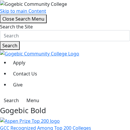
Skip to main Content
Close Search Menu
Search the Site
Search
Apply
Contact Us
Give
Search
Menu
Gogebic Bold
GCC Recognized Among Top 200 Colleges