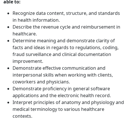
able to:
Recognize data content, structure, and standards
in health information.
Describe the revenue cycle and reimbursement in
healthcare.
Determine meaning and demonstrate clarity of
facts and ideas in regards to regulations, coding,
fraud surveillance and clinical documentation
improvement.
Demonstrate effective communication and
interpersonal skills when working with clients,
coworkers and physicians.
Demonstrate proficiency in general software
applications and the electronic health record.
Interpret principles of anatomy and physiology and
medical terminology to various healthcare
contexts.