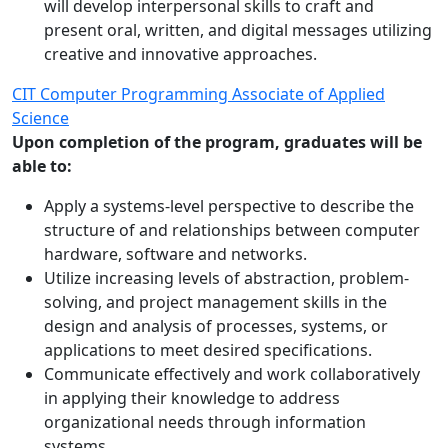
will develop interpersonal skills to craft and
present oral, written, and digital messages utilizing
creative and innovative approaches.
CIT Computer Programming Associate of Applied
Science
Upon completion of the program, graduates will be
able to:
Apply a systems-level perspective to describe the
structure of and relationships between computer
hardware, software and networks.
Utilize increasing levels of abstraction, problem-
solving, and project management skills in the
design and analysis of processes, systems, or
applications to meet desired specifications.
Communicate effectively and work collaboratively
in applying their knowledge to address
organizational needs through information
systems.