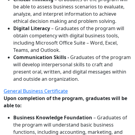
be able to assess business scenarios to evaluate,
analyze, and interpret information to achieve
ethical decision making and problem solving.
Digital Literacy
– Graduates of the program will
obtain competency with digital business tools,
including Microsoft Office Suite – Word, Excel,
Teams, and Outlook.
Communication Skills -
Graduates of the program
will develop interpersonal skills to craft and
present oral, written, and digital messages within
and outside an organization.
General Business Certificate
Upon completion of the program, graduates will be
able to:
Business Knowledge Foundation
– Graduates of
the program will understand basic business
functions, including accounting, marketing, and