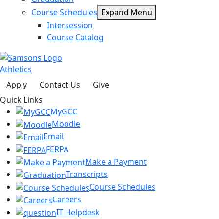
Course Schedules
Expand Menu
Intersession
Course Catalog
Athletics
Apply
Contact Us
Give
Quick Links
MyGCC
Moodle
Email
FERPA
Make a Payment
Transcripts
Course Schedules
Careers
IT Helpdesk