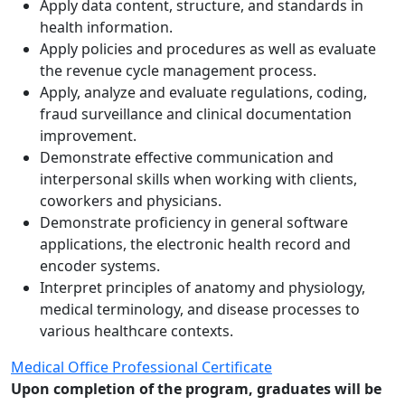
Apply data content, structure, and standards in
health information.
Apply policies and procedures as well as evaluate
the revenue cycle management process.
Apply, analyze and evaluate regulations, coding,
fraud surveillance and clinical documentation
improvement.
Demonstrate effective communication and
interpersonal skills when working with clients,
coworkers and physicians.
Demonstrate proficiency in general software
applications, the electronic health record and
encoder systems.
Interpret principles of anatomy and physiology,
medical terminology, and disease processes to
various healthcare contexts.
Medical Office Professional Certificate
Upon completion of the program, graduates will be