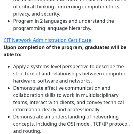
of critical thinking concerning computer ethics,
privacy, and security.
Program in 2 languages and understand the
programming language hierarchy.
CIT Network Administration Certificate
Upon completion of the program, graduates will be
able to:
Apply a systems-level perspective to describe the
structure of and relationships between computer
hardware, software and networks.
Demonstrate effective communication and
collaboration skills to work in multidisciplinary
teams, interact with clients, and convey technical
information clearly and professionally.
Demonstrate an understanding of networking
concepts, including the OSI model, TCP/IP protocol,
and routing.