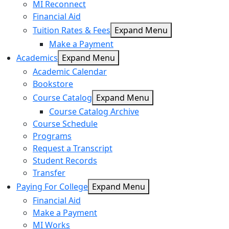
MI Reconnect
Financial Aid
Tuition Rates & Fees
Expand Menu
Make a Payment
Academics
Expand Menu
Academic Calendar
Bookstore
Course Catalog
Expand Menu
Course Catalog Archive
Course Schedule
Programs
Request a Transcript
Student Records
Transfer
Paying For College
Expand Menu
Financial Aid
Make a Payment
MI Works