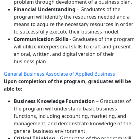
problem through development of a business plan.
Financial Understanding
– Graduates of the
program will identify the resources needed and a
means to acquire the necessary resources in order
to successfully execute their business model.
Communication Skills -
Graduates of the program
will utilize interpersonal skills to craft and present
an oral, written, and digital version of their
business plan.
General Business Associate of Applied Business
Upon completion of the program, graduates will be
able to:
Business Knowledge Foundation
– Graduates of
the program will understand basic business
functions, including accounting, marketing, and
management, and demonstrate knowledge of the
general business environment.
Critical Thinking –
Graduates of the program will