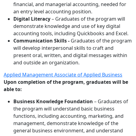
financial, and managerial accounting, needed for
an entry level accounting position.
Digital Literacy
– Graduates of the program will
demonstrate knowledge and use of key digital
accounting tools, including Quickbooks and Excel.
Communication Skills -
Graduates of the program
will develop interpersonal skills to craft and
present oral, written, and digital messages within
and outside an organization.
Applied Management Associate of Applied Business
Upon completion of the program, graduates will be
able to:
Business Knowledge Foundation
– Graduates of
the program will understand basic business
functions, including accounting, marketing, and
management, demonstrate knowledge of the
general business environment, and understand