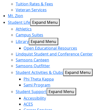
Tuition Rates & Fees
Veteran Services
Mt. Zion
Student Life
Expand Menu
Athletics
Campus Suites
Library
Expand Menu
Open Educational Resources
Lindquist Student and Conference Center
Samsons Canteen
Samsons Outfitter
Student Activities & Clubs
Expand Menu
Phi Theta Kappa
Sami Program
Student Support
Expand Menu
Accessibility
ACES