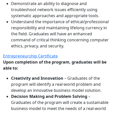
Demonstrate an ability to diagnose and
troubleshoot network issues efficiently using
systematic approaches and appropriate tools.
Understand the importance of ethical/professional
responsibility and maintaining lifelong currency in
the field. Graduates will have an enhanced
command of critical thinking concerning computer
ethics, privacy, and security.
Entrepreneurship Certificate
Upon completion of the program, graduates will be
able to:
Creativity and Innovation
– Graduates of the
program will identify a real-world problem and
develop an innovative business model solution.
Decision Making and Problem Solving
–
Graduates of the program will create a sustainable
business model to meet the needs of a real-world