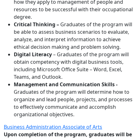
how they apply to management of people and
resources to be successful with their occupational
degree.
Critical Thinking –
Graduates of the program will
be able to assess business scenarios to evaluate,
analyze, and interpret information to achieve
ethical decision making and problem solving.
Digital Literacy
– Graduates of the program will
obtain competency with digital business tools,
including Microsoft Office Suite – Word, Excel,
Teams, and Outlook.
Management and Communication Skills -
Graduates of the program will determine how to
organize and lead people, projects, and processes
to effectively communicate and accomplish
organizational objectives.
Business Administration Associate of Arts
Upon completion of the program, graduates will be