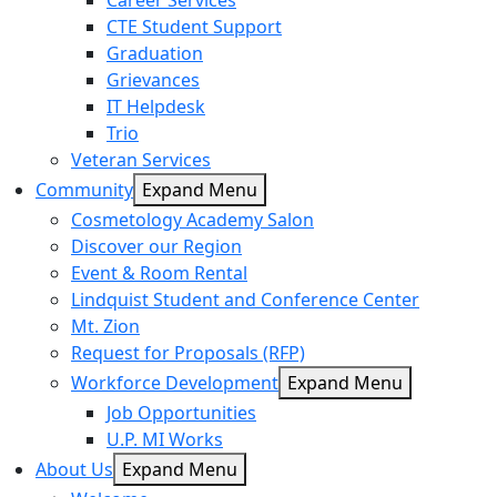
Career Services
CTE Student Support
Graduation
Grievances
IT Helpdesk
Trio
Veteran Services
Community
Expand Menu
Cosmetology Academy Salon
Discover our Region
Event & Room Rental
Lindquist Student and Conference Center
Mt. Zion
Request for Proposals (RFP)
Workforce Development
Expand Menu
Job Opportunities
U.P. MI Works
About Us
Expand Menu