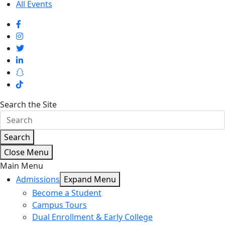
All Events
Search the Site
Search
Close Menu
Main Menu
Admissions
Expand Menu
Become a Student
Campus Tours
Dual Enrollment & Early College