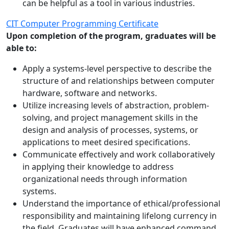
can be helpful as a tool in various industries.
CIT Computer Programming Certificate
Upon completion of the program, graduates will be
able to:
Apply a systems-level perspective to describe the
structure of and relationships between computer
hardware, software and networks.
Utilize increasing levels of abstraction, problem-
solving, and project management skills in the
design and analysis of processes, systems, or
applications to meet desired specifications.
Communicate effectively and work collaboratively
in applying their knowledge to address
organizational needs through information
systems.
Understand the importance of ethical/professional
responsibility and maintaining lifelong currency in
the field. Graduates will have enhanced command