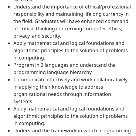
Understand the importance of ethical/professional
responsibility and maintaining lifelong currency in
the field. Graduates will have enhanced command
of critical thinking concerning computer ethics,
privacy, and security.
Apply mathematical and logical foundations and
algorithmic principles to the solution of problems
in computing.
Program in 2 languages and understand the
programming language hierarchy.
Communicate effectively and work collaboratively
in applying their knowledge to address
organizational needs through information
systems.
Apply mathematical and logical foundations and
algorithmic principles to the solution of problems
in computing.
Understand the framework in which programming