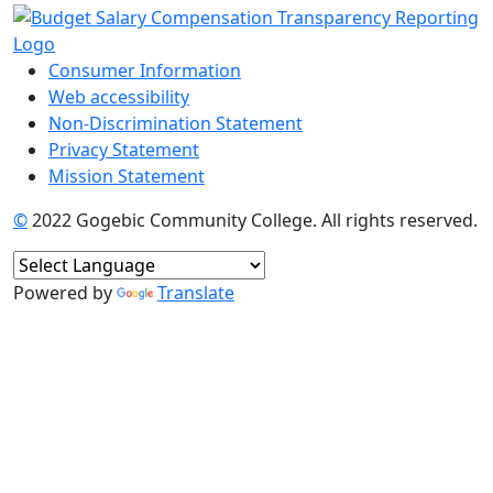
Consumer Information
Web accessibility
Non-Discrimination Statement
Privacy Statement
Mission Statement
©
2022 Gogebic Community College. All rights reserved.
Powered by
Translate