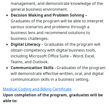
management, and demonstrate knowledge of the
general business environment.
Decision Making and Problem Solving –
Graduates of the program will be able to interpret
various scenarios and problems through a
business lens and recommend solutions to
business challenges.
Digital Literacy
– Graduates of the program will
obtain competency with digital business tools,
including Microsoft Office Suite – Word, Excel,
Teams, and Outlook.
Communication Skills -
Graduates of the program
will demonstrate effective written, oral, and digital
communication skills in a business setting.
Medical Coding and Billing Certificate
Upon completion of the program, graduates will be
able to: