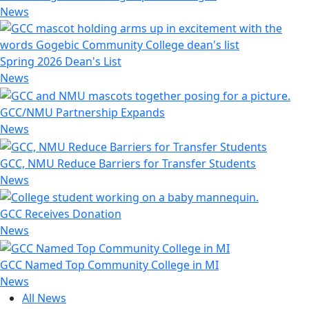
News
Spring 2026 Dean's List
News
GCC/NMU Partnership Expands
News
GCC, NMU Reduce Barriers for Transfer Students
News
GCC Receives Donation
News
GCC Named Top Community College in MI
News
All News