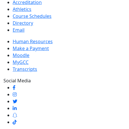
Accreditation
Athletics
Course Schedules
Directory
Email
Human Resources
Make a Payment
Moodle
MyGCC
Transcripts
Social Media