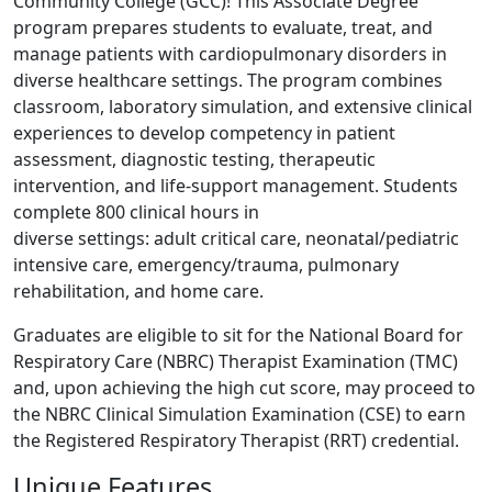
Community College (GCC)! This Associate Degree
program prepares students to evaluate, treat, and
manage patients with cardiopulmonary disorders in
diverse healthcare settings. The program combines
classroom, laboratory simulation, and extensive clinical
experiences to develop competency in patient
assessment, diagnostic testing, therapeutic
intervention, and life-support management. Students
complete 800 clinical hours in
diverse settings: adult critical care, neonatal/pediatric
intensive care, emergency/trauma, pulmonary
rehabilitation, and home care.
Graduates are eligible to sit for the National Board for
Respiratory Care (NBRC) Therapist Examination (TMC)
and, upon achieving the high cut score, may proceed to
the NBRC Clinical Simulation Examination (CSE) to earn
the Registered Respiratory Therapist (RRT) credential.
Unique Features