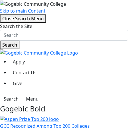
Skip to main Content
Close Search Menu
Search the Site
Search
Apply
Contact Us
Give
Search
Menu
Gogebic Bold
GCC Recognized Among Top 200 Colleges