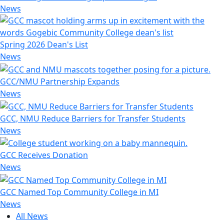
News
Spring 2026 Dean's List
News
GCC/NMU Partnership Expands
News
GCC, NMU Reduce Barriers for Transfer Students
News
GCC Receives Donation
News
GCC Named Top Community College in MI
News
All News