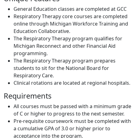
General Education classes are completed at GCC
Respiratory Therapy core courses are completed
online through Michigan Workforce Training and
Education Collaborative.
The Respiratory Therapy program qualifies for
Michigan Reconnect and other Financial Aid
programming.
The Respiratory Therapy program prepares
students to sit for the National Board for
Respiratory Care.
Clinical rotations are located at regional hospitals.
Requirements
All courses must be passed with a minimum grade
of C or higher to progress to the next semester.
Pre-requisite coursework must be completed with
a cumulative GPA of 3.0 or higher prior to
acceptance into the program.