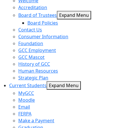
Welcome
Accreditation
Board of Trustees
Expand Menu
Board Policies
Contact Us
Consumer Information
Foundation
GCC Employment
GCC Mascot
History of GCC
Human Resources
Strategic Plan
Current Students
Expand Menu
MyGCC
Moodle
Email
FERPA
Make a Payment
Graduation