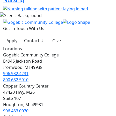
Get In Touch With Us
Apply
Contact Us
Give
Locations
Gogebic Community College
E4946 Jackson Road
Ironwood, MI 49938
906.932.4231
800.682.5910
Copper Country Center
47420 Hwy. M26
Suite 107
Houghton, MI 49931
906.483.0070