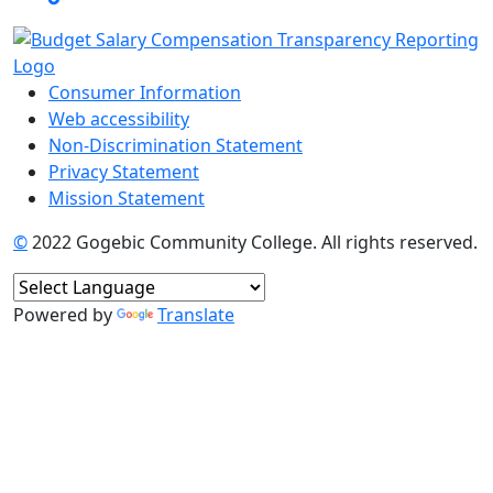
Consumer Information
Web accessibility
Non-Discrimination Statement
Privacy Statement
Mission Statement
©
2022 Gogebic Community College. All rights reserved.
Powered by
Translate