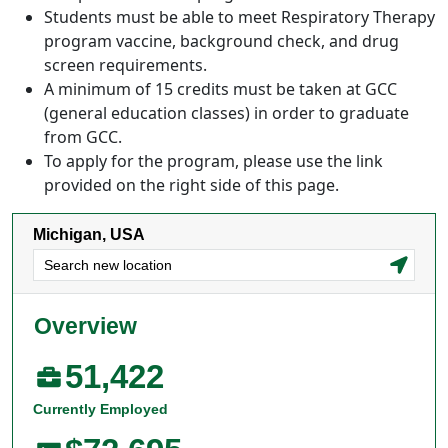
Students must be able to meet Respiratory Therapy
program vaccine, background check, and drug
screen requirements.
A minimum of 15 credits must be taken at GCC
(general education classes) in order to graduate
from GCC.
To apply for the program, please use the link
provided on the right side of this page.