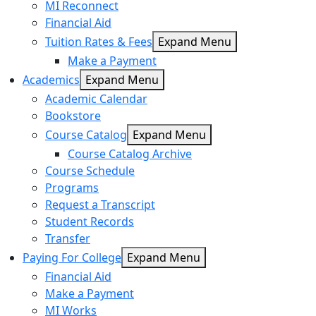
MI Reconnect
Financial Aid
Tuition Rates & Fees
Expand Menu
Make a Payment
Academics
Expand Menu
Academic Calendar
Bookstore
Course Catalog
Expand Menu
Course Catalog Archive
Course Schedule
Programs
Request a Transcript
Student Records
Transfer
Paying For College
Expand Menu
Financial Aid
Make a Payment
MI Works