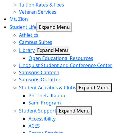
Tuition Rates & Fees
Veteran Services
Mt. Zion
Student Life
Expand Menu
Athletics
Campus Suites
Library
Expand Menu
Open Educational Resources
Lindquist Student and Conference Center
Samsons Canteen
Samsons Outfitter
Student Activities & Clubs
Expand Menu
Phi Theta Kappa
Sami Program
Student Support
Expand Menu
Accessibility
ACES