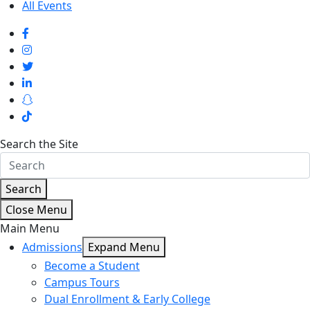
All Events
Search the Site
Search
Close Menu
Main Menu
Admissions
Expand Menu
Become a Student
Campus Tours
Dual Enrollment & Early College