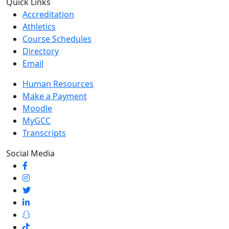
Quick Links
Accreditation
Athletics
Course Schedules
Directory
Email
Human Resources
Make a Payment
Moodle
MyGCC
Transcripts
Social Media