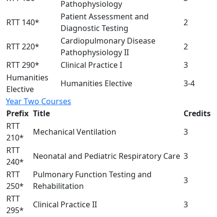
Pathophysiology
Patient Assessment and
RTT 140*
2
Diagnostic Testing
Cardiopulmonary Disease
RTT 220*
2
Pathophysiology II
RTT 290*
Clinical Practice I
3
Humanities
Humanities Elective
3-4
Elective
Year Two Courses
Prefix
Title
Credits
RTT
Mechanical Ventilation
3
210*
RTT
Neonatal and Pediatric Respiratory Care
3
240*
RTT
Pulmonary Function Testing and
3
250*
Rehabilitation
RTT
Clinical Practice II
3
295*