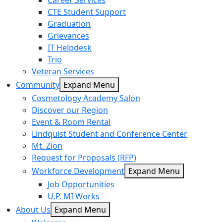
Career Services
CTE Student Support
Graduation
Grievances
IT Helpdesk
Trio
Veteran Services
Community
Expand Menu
Cosmetology Academy Salon
Discover our Region
Event & Room Rental
Lindquist Student and Conference Center
Mt. Zion
Request for Proposals (RFP)
Workforce Development
Expand Menu
Job Opportunities
U.P. MI Works
About Us
Expand Menu