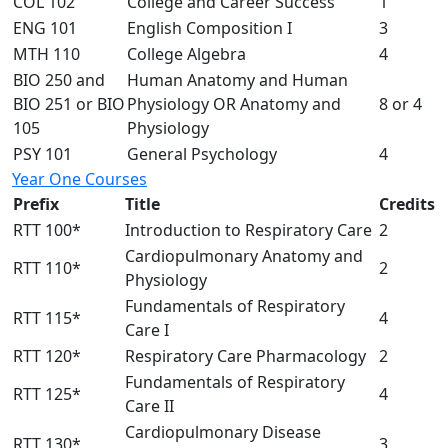
COL 102
College and Career Success
1
ENG 101
English Composition I
3
MTH 110
College Algebra
4
BIO 250 and
Human Anatomy and Human
BIO 251 or BIO
Physiology OR Anatomy and
8 or 4
105
Physiology
PSY 101
General Psychology
4
Year One Courses
Prefix
Title
Credits
RTT 100*
Introduction to Respiratory Care
2
Cardiopulmonary Anatomy and
RTT 110*
2
Physiology
Fundamentals of Respiratory
RTT 115*
4
Care I
RTT 120*
Respiratory Care Pharmacology
2
Fundamentals of Respiratory
RTT 125*
4
Care II
Cardiopulmonary Disease
RTT 130*
3