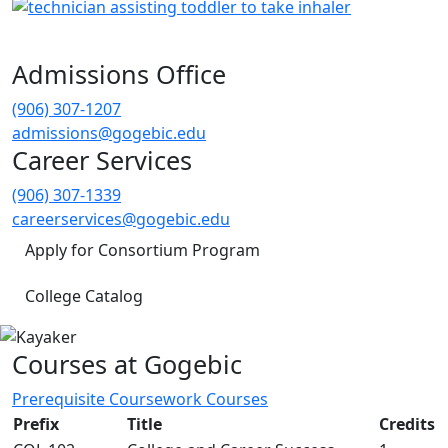
Admissions Office
(906) 307-1207
admissions@gogebic.edu
Career Services
(906) 307-1339
careerservices@gogebic.edu
Apply for Consortium Program
College Catalog
Courses at Gogebic
Prerequisite Coursework Courses
Prefix
Title
Credits