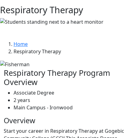
Respiratory Therapy
Home
Respiratory Therapy
Respiratory Therapy Program
Overview
Associate Degree
2 years
Main Campus - Ironwood
Overview
Start your career in Respiratory Therapy at Gogebic