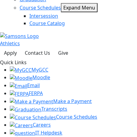
Course Schedules
Expand Menu
Intersession
Course Catalog
Athletics
Apply
Contact Us
Give
Quick Links
MyGCC
Moodle
Email
FERPA
Make a Payment
Transcripts
Course Schedules
Careers
IT Helpdesk