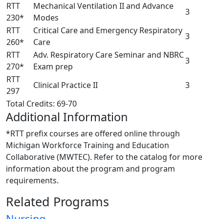
RTT
Mechanical Ventilation II and Advance
3
230*
Modes
RTT
Critical Care and Emergency Respiratory
3
260*
Care
RTT
Adv. Respiratory Care Seminar and NBRC
3
270*
Exam prep
RTT
Clinical Practice II
3
297
Total Credits: 69-70
Additional Information
*RTT prefix courses are offered online through
Michigan Workforce Training and Education
Collaborative (MWTEC). Refer to the catalog for more
information about the program and program
requirements.
Related Programs
Nursing