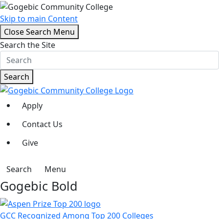
Skip to main Content
Close Search Menu
Search the Site
Search
Apply
Contact Us
Give
Search
Menu
Gogebic Bold
GCC Recognized Among Top 200 Colleges