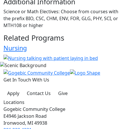
Additional Information
Science or Math Electives: Choose from courses with
the prefix BIO, CSC, CHM, ENV, FOR, GLG, PHY, SCI, or
MTH108 or higher
Related Programs
Nursing
Get In Touch With Us
Apply
Contact Us
Give
Locations
Gogebic Community College
E4946 Jackson Road
Ironwood, MI 49938