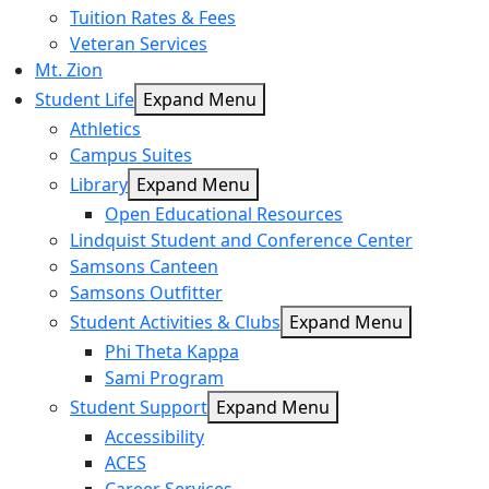
Tuition Rates & Fees
Veteran Services
Mt. Zion
Student Life
Expand Menu
Athletics
Campus Suites
Library
Expand Menu
Open Educational Resources
Lindquist Student and Conference Center
Samsons Canteen
Samsons Outfitter
Student Activities & Clubs
Expand Menu
Phi Theta Kappa
Sami Program
Student Support
Expand Menu
Accessibility
ACES