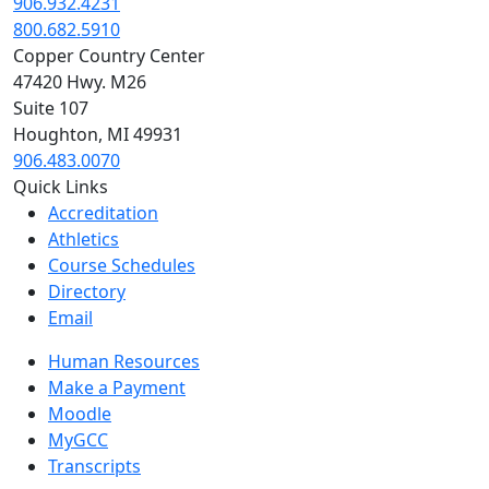
906.932.4231
800.682.5910
Copper Country Center
47420 Hwy. M26
Suite 107
Houghton, MI 49931
906.483.0070
Quick Links
Accreditation
Athletics
Course Schedules
Directory
Email
Human Resources
Make a Payment
Moodle
MyGCC
Transcripts