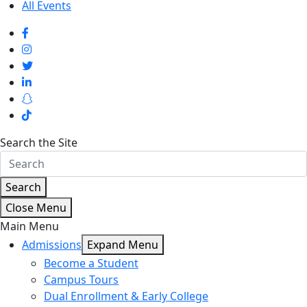
All Events
Search the Site
Search
Close Menu
Main Menu
Admissions
Expand Menu
Become a Student
Campus Tours
Dual Enrollment & Early College