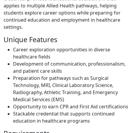
applies to multiple Allied Health pathways, helping
students explore career options while preparing for
continued education and employment in healthcare
settings.
Unique Features
Career exploration opportunities in diverse
healthcare fields
Development of communication, professionalism,
and patient care skills
Preparation for pathways such as Surgical
Technology, MRI, Clinical Laboratory Science,
Radiography, Athletic Training, and Emergency
Medical Services (EMS)
Opportunity to earn CPR and First Aid certifications
Stackable credential that supports continued
education in healthcare programs