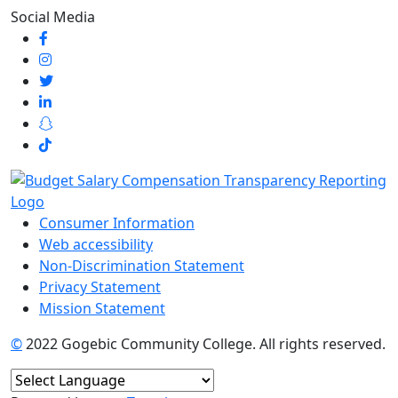
Social Media
Consumer Information
Web accessibility
Non-Discrimination Statement
Privacy Statement
Mission Statement
©
2022 Gogebic Community College. All rights reserved.