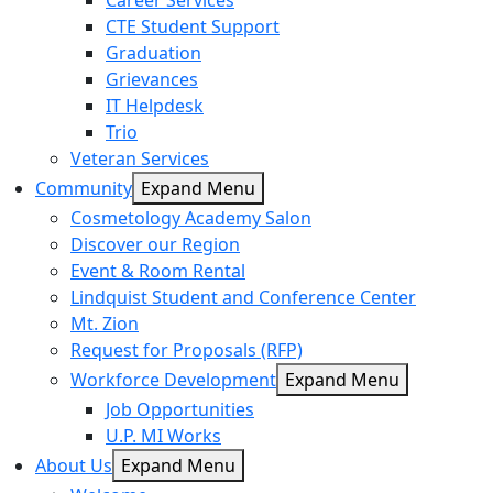
Career Services
CTE Student Support
Graduation
Grievances
IT Helpdesk
Trio
Veteran Services
Community
Expand Menu
Cosmetology Academy Salon
Discover our Region
Event & Room Rental
Lindquist Student and Conference Center
Mt. Zion
Request for Proposals (RFP)
Workforce Development
Expand Menu
Job Opportunities
U.P. MI Works
About Us
Expand Menu