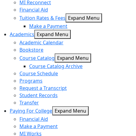
MI Reconnect
Financial Aid
Tuition Rates & Fees
Expand Menu
Make a Payment
Academics
Expand Menu
Academic Calendar
Bookstore
Course Catalog
Expand Menu
Course Catalog Archive
Course Schedule
Programs
Request a Transcript
Student Records
Transfer
Paying For College
Expand Menu
Financial Aid
Make a Payment
MI Works