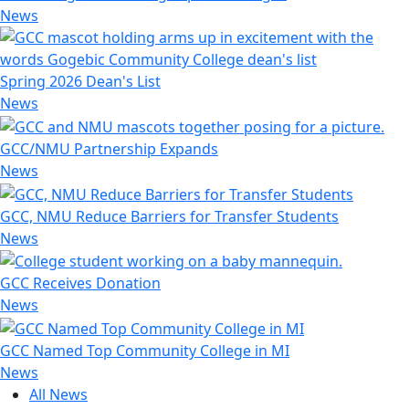
News
Spring 2026 Dean's List
News
GCC/NMU Partnership Expands
News
GCC, NMU Reduce Barriers for Transfer Students
News
GCC Receives Donation
News
GCC Named Top Community College in MI
News
All News