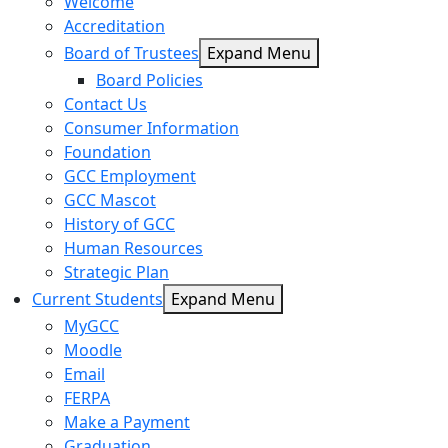
Welcome
Accreditation
Board of Trustees
Expand Menu
Board Policies
Contact Us
Consumer Information
Foundation
GCC Employment
GCC Mascot
History of GCC
Human Resources
Strategic Plan
Current Students
Expand Menu
MyGCC
Moodle
Email
FERPA
Make a Payment
Graduation