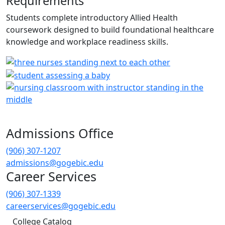
Requirements
Students complete introductory Allied Health
coursework designed to build foundational healthcare
knowledge and workplace readiness skills.
Admissions Office
(906) 307-1207
admissions@gogebic.edu
Career Services
(906) 307-1339
careerservices@gogebic.edu
College Catalog