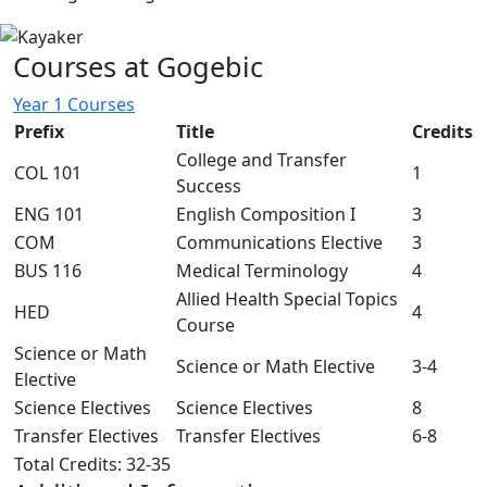
Courses at Gogebic
Year 1 Courses
Prefix
Title
Credits
College and Transfer
COL 101
1
Success
ENG 101
English Composition I
3
COM
Communications Elective
3
BUS 116
Medical Terminology
4
Allied Health Special Topics
HED
4
Course
Science or Math
Science or Math Elective
3-4
Elective
Science Electives
Science Electives
8
Transfer Electives
Transfer Electives
6-8
Total Credits: 32-35