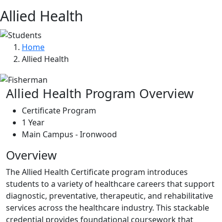
Allied Health
Home
Allied Health
Allied Health Program Overview
Certificate Program
1 Year
Main Campus - Ironwood
Overview
The Allied Health Certificate program introduces
students to a variety of healthcare careers that support
diagnostic, preventative, therapeutic, and rehabilitative
services across the healthcare industry. This stackable
credential provides foundational coursework that