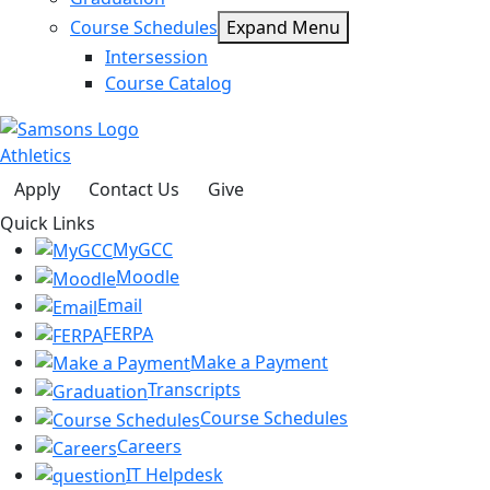
Course Schedules
Expand Menu
Intersession
Course Catalog
Athletics
Apply
Contact Us
Give
Quick Links
MyGCC
Moodle
Email
FERPA
Make a Payment
Transcripts
Course Schedules
Careers
IT Helpdesk