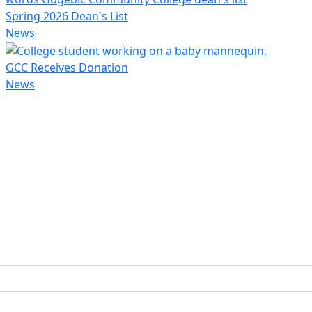
Spring 2026 Dean's List
News
GCC Receives Donation
News