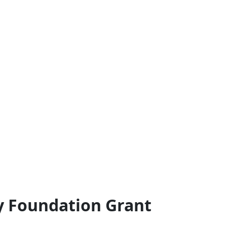
y Foundation Grant