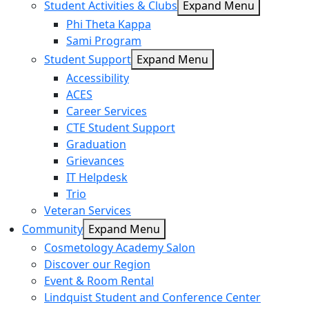
Student Activities & Clubs
Expand Menu
Phi Theta Kappa
Sami Program
Student Support
Expand Menu
Accessibility
ACES
Career Services
CTE Student Support
Graduation
Grievances
IT Helpdesk
Trio
Veteran Services
Community
Expand Menu
Cosmetology Academy Salon
Discover our Region
Event & Room Rental
Lindquist Student and Conference Center