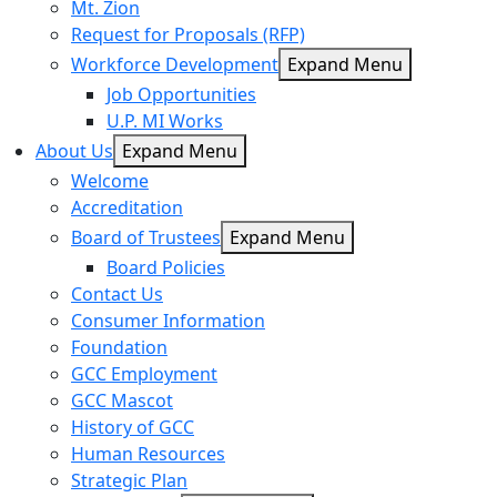
Mt. Zion
Request for Proposals (RFP)
Workforce Development
Expand Menu
Job Opportunities
U.P. MI Works
About Us
Expand Menu
Welcome
Accreditation
Board of Trustees
Expand Menu
Board Policies
Contact Us
Consumer Information
Foundation
GCC Employment
GCC Mascot
History of GCC
Human Resources
Strategic Plan