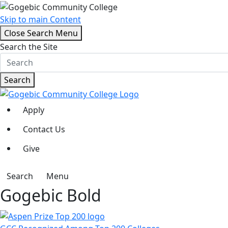
Skip to main Content
Close Search Menu
Search the Site
Search
Apply
Contact Us
Give
Search
Menu
Gogebic Bold