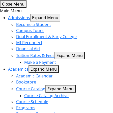
Close Menu
Main Menu
Admissions
Expand Menu
Become a Student
Campus Tours
Dual Enrollment & Early College
MI Reconnect
Financial Aid
Tuition Rates & Fees
Expand Menu
Make a Payment
Academics
Expand Menu
Academic Calendar
Bookstore
Course Catalog
Expand Menu
Course Catalog Archive
Course Schedule
Programs