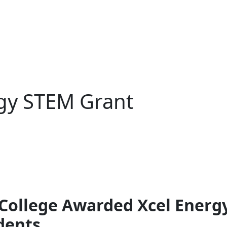
gy STEM Grant
ollege Awarded Xcel Energ
dents