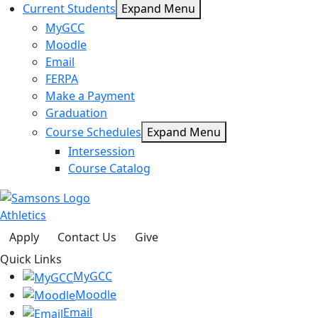
Current Students
Expand Menu
MyGCC
Moodle
Email
FERPA
Make a Payment
Graduation
Course Schedules
Expand Menu
Intersession
Course Catalog
Athletics
Apply
Contact Us
Give
Quick Links
MyGCC
Moodle
Email