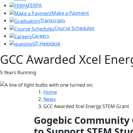
FERPA
Make a Payment
Transcripts
Course Schedules
Careers
IT Helpdesk
GCC Awarded Xcel Ener
5 Years Running
Home
News
GCC Awarded Xcel Energy STEM Grant
Gogebic Community C
to Support STEM Stu