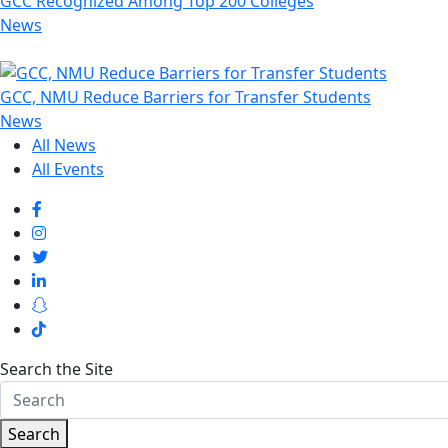
GCC Recognized Among Top 200 Colleges
News
GCC, NMU Reduce Barriers for Transfer Students
News
All News
All Events
Search the Site
Search