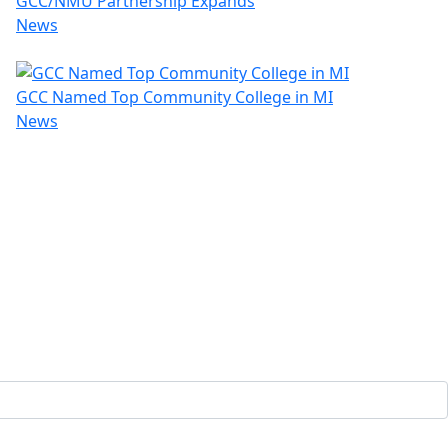
GCC/NMU Partnership Expands
News
GCC Named Top Community College in MI
News