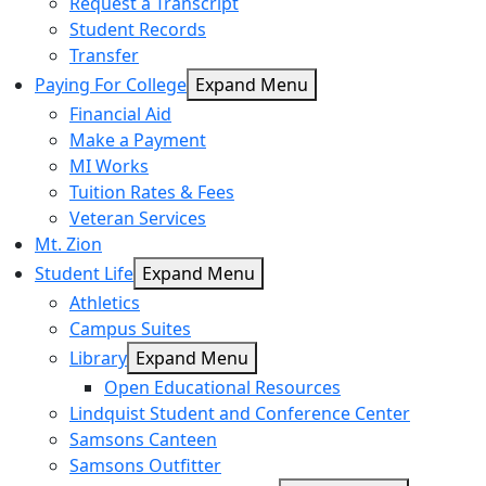
Request a Transcript
Student Records
Transfer
Paying For College
Expand Menu
Financial Aid
Make a Payment
MI Works
Tuition Rates & Fees
Veteran Services
Mt. Zion
Student Life
Expand Menu
Athletics
Campus Suites
Library
Expand Menu
Open Educational Resources
Lindquist Student and Conference Center
Samsons Canteen
Samsons Outfitter