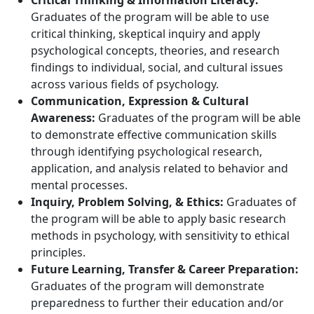
Critical Thinking & Information Literacy:
Graduates of the program will be able to use
critical thinking, skeptical inquiry and apply
psychological concepts, theories, and research
findings to individual, social, and cultural issues
across various fields of psychology.
Communication, Expression & Cultural
Awareness:
Graduates of the program will be able
to demonstrate effective communication skills
through identifying psychological research,
application, and analysis related to behavior and
mental processes.
Inquiry, Problem Solving, & Ethics:
Graduates of
the program will be able to apply basic research
methods in psychology, with sensitivity to ethical
principles.
Future Learning, Transfer & Career Preparation:
Graduates of the program will demonstrate
preparedness to further their education and/or