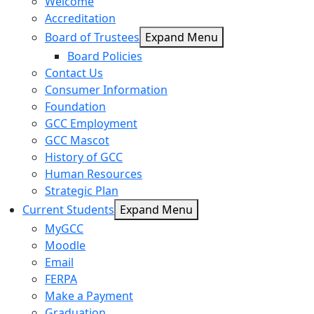
Welcome
Accreditation
Board of Trustees
Expand Menu
Board Policies
Contact Us
Consumer Information
Foundation
GCC Employment
GCC Mascot
History of GCC
Human Resources
Strategic Plan
Current Students
Expand Menu
MyGCC
Moodle
Email
FERPA
Make a Payment
Graduation