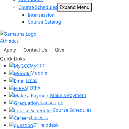
Course Schedules
Expand Menu
Intersession
Course Catalog
Athletics
Apply
Contact Us
Give
Quick Links
MyGCC
Moodle
Email
FERPA
Make a Payment
Transcripts
Course Schedules
Careers
IT Helpdesk