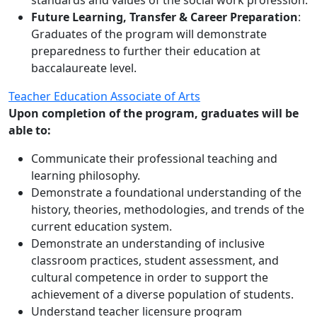
standards and values of the social work profession.
Future Learning, Transfer & Career Preparation
:
Graduates of the program will demonstrate
preparedness to further their education at
baccalaureate level.
Teacher Education Associate of Arts
Upon completion of the program, graduates will be
able to:
Communicate their professional teaching and
learning philosophy.
Demonstrate a foundational understanding of the
history, theories, methodologies, and trends of the
current education system.
Demonstrate an understanding of inclusive
classroom practices, student assessment, and
cultural competence in order to support the
achievement of a diverse population of students.
Understand teacher licensure program