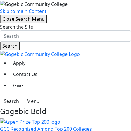
Skip to main Content
Close Search Menu
Search the Site
Search
Apply
Contact Us
Give
Search
Menu
Gogebic Bold
GCC Recognized Among Top 200 Colleges