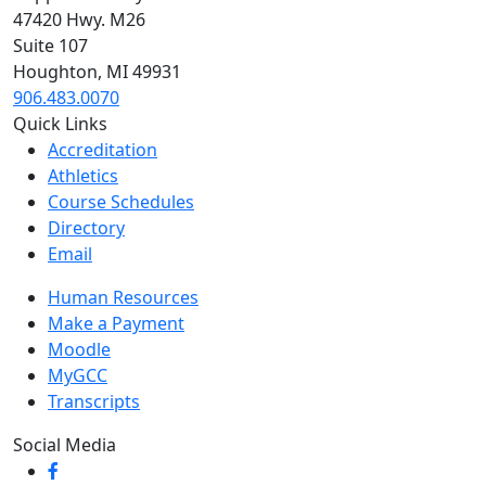
47420 Hwy. M26
Suite 107
Houghton, MI 49931
906.483.0070
Quick Links
Accreditation
Athletics
Course Schedules
Directory
Email
Human Resources
Make a Payment
Moodle
MyGCC
Transcripts
Social Media