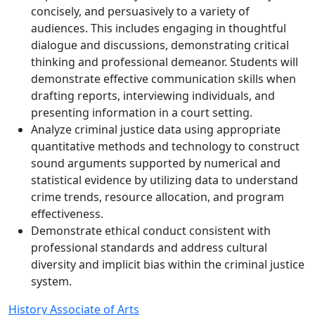
concisely, and persuasively to a variety of
audiences. This includes engaging in thoughtful
dialogue and discussions, demonstrating critical
thinking and professional demeanor. Students will
demonstrate effective communication skills when
drafting reports, interviewing individuals, and
presenting information in a court setting.
Analyze criminal justice data using appropriate
quantitative methods and technology to construct
sound arguments supported by numerical and
statistical evidence by utilizing data to understand
crime trends, resource allocation, and program
effectiveness.
Demonstrate ethical conduct consistent with
professional standards and address cultural
diversity and implicit bias within the criminal justice
system.
History Associate of Arts