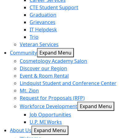
Career Services
CTE Student Support
Graduation
Grievances
IT Helpdesk
Trio
Veteran Services
Community
Expand Menu
Cosmetology Academy Salon
Discover our Region
Event & Room Rental
Lindquist Student and Conference Center
Mt. Zion
Request for Proposals (RFP)
Workforce Development
Expand Menu
Job Opportunities
U.P. MI Works
About Us
Expand Menu