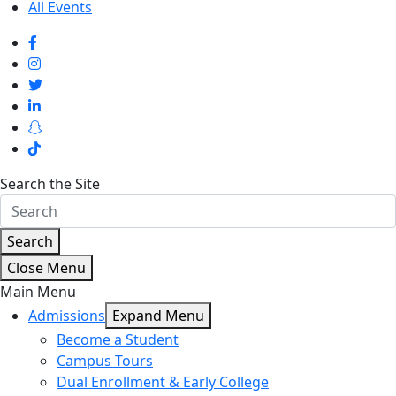
All Events
Search the Site
Search
Close Menu
Main Menu
Admissions
Expand Menu
Become a Student
Campus Tours
Dual Enrollment & Early College