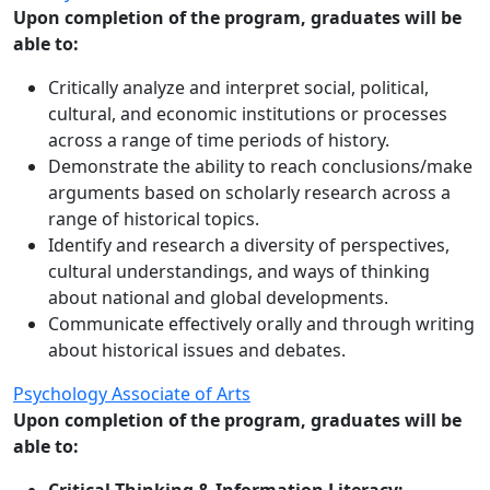
Upon completion of the program, graduates will be
able to:
Critically analyze and interpret social, political,
cultural, and economic institutions or processes
across a range of time periods of history.
Demonstrate the ability to reach conclusions/make
arguments based on scholarly research across a
range of historical topics.
Identify and research a diversity of perspectives,
cultural understandings, and ways of thinking
about national and global developments.
Communicate effectively orally and through writing
about historical issues and debates.
Psychology Associate of Arts
Upon completion of the program, graduates will be
able to: