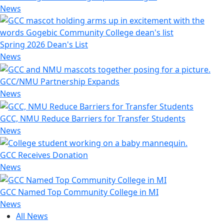
News
Spring 2026 Dean's List
News
GCC/NMU Partnership Expands
News
GCC, NMU Reduce Barriers for Transfer Students
News
GCC Receives Donation
News
GCC Named Top Community College in MI
News
All News