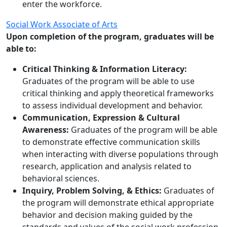
enter the workforce.
Social Work Associate of Arts
Upon completion of the program, graduates will be
able to:
Critical Thinking & Information Literacy:
Graduates of the program will be able to use
critical thinking and apply theoretical frameworks
to assess individual development and behavior.
Communication, Expression & Cultural
Awareness:
Graduates of the program will be able
to demonstrate effective communication skills
when interacting with diverse populations through
research, application and analysis related to
behavioral sciences.
Inquiry, Problem Solving, & Ethics:
Graduates of
the program will demonstrate ethical appropriate
behavior and decision making guided by the