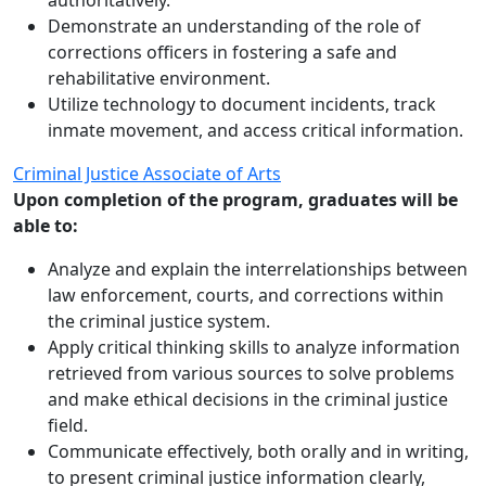
authoritatively.
Demonstrate an understanding of the role of
corrections officers in fostering a safe and
rehabilitative environment.
Utilize technology to document incidents, track
inmate movement, and access critical information.
Criminal Justice Associate of Arts
Upon completion of the program, graduates will be
able to:
Analyze and explain the interrelationships between
law enforcement, courts, and corrections within
the criminal justice system.
Apply critical thinking skills to analyze information
retrieved from various sources to solve problems
and make ethical decisions in the criminal justice
field.
Communicate effectively, both orally and in writing,
to present criminal justice information clearly,