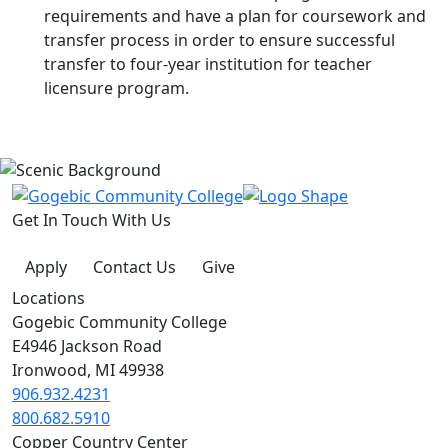
requirements and have a plan for coursework and
transfer process in order to ensure successful
transfer to four-year institution for teacher
licensure program.
Get In Touch With Us
Apply
Contact Us
Give
Locations
Gogebic Community College
E4946 Jackson Road
Ironwood, MI 49938
906.932.4231
800.682.5910
Copper Country Center