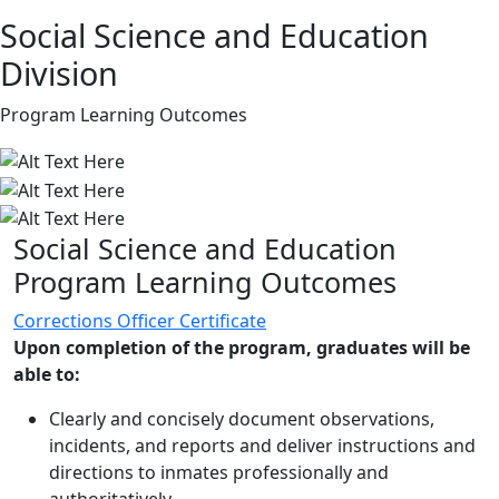
Social Science and Education
Division
Program Learning Outcomes
Social Science and Education
Program Learning Outcomes
Corrections Officer Certificate
Upon completion of the program, graduates will be
able to:
Clearly and concisely document observations,
incidents, and reports and deliver instructions and
directions to inmates professionally and