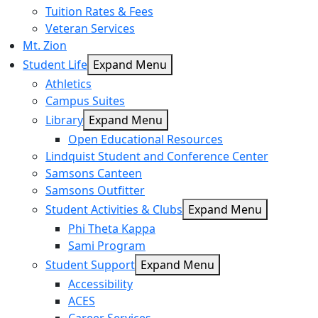
Tuition Rates & Fees
Veteran Services
Mt. Zion
Student Life
Expand Menu
Athletics
Campus Suites
Library
Expand Menu
Open Educational Resources
Lindquist Student and Conference Center
Samsons Canteen
Samsons Outfitter
Student Activities & Clubs
Expand Menu
Phi Theta Kappa
Sami Program
Student Support
Expand Menu
Accessibility
ACES