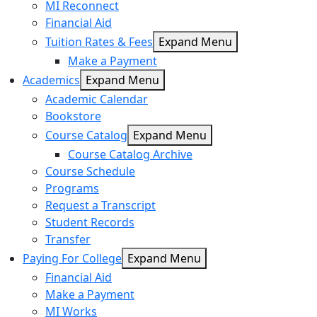
MI Reconnect
Financial Aid
Tuition Rates & Fees
Expand Menu
Make a Payment
Academics
Expand Menu
Academic Calendar
Bookstore
Course Catalog
Expand Menu
Course Catalog Archive
Course Schedule
Programs
Request a Transcript
Student Records
Transfer
Paying For College
Expand Menu
Financial Aid
Make a Payment
MI Works