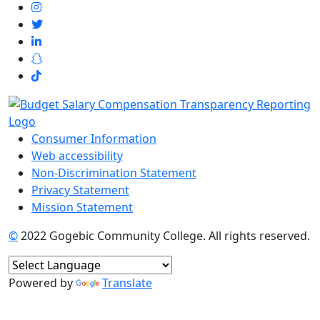
Consumer Information
Web accessibility
Non-Discrimination Statement
Privacy Statement
Mission Statement
©
2022 Gogebic Community College. All rights reserved.
Powered by
Translate